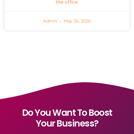
the office.
Admin
May 26, 2026
Do You Want To Boost
Your Business?