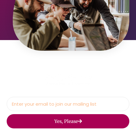
Yes, Please