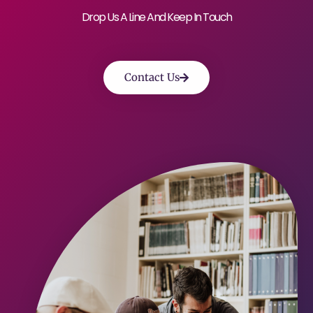
Drop Us A Line And Keep In Touch
Contact Us