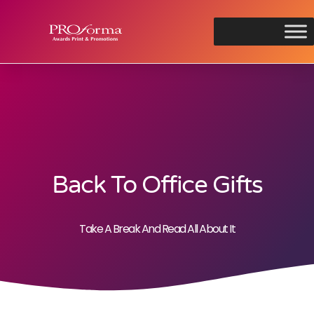
Back To Office Gifts
Take A Break And Read All About It