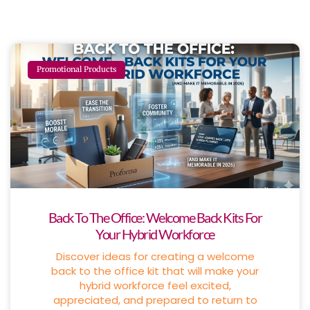
Promotional Products
Back To The Office: Welcome Back Kits For
Your Hybrid Workforce
Discover ideas for creating a welcome
back to the office kit that will make your
hybrid workforce feel excited,
appreciated, and prepared to return to