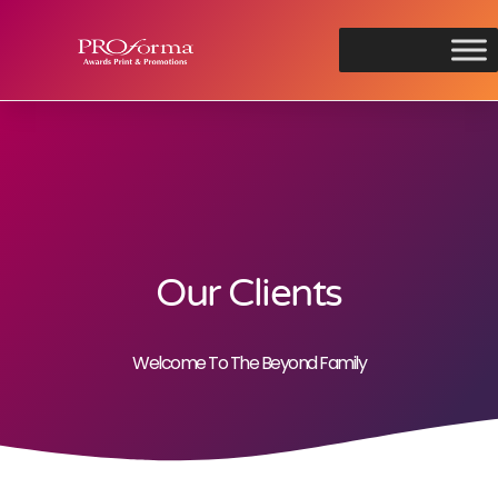
Our Clients
Welcome To The Beyond Family