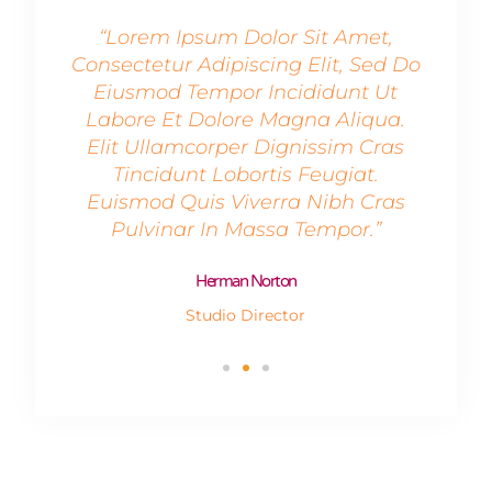
et,
“Lorem Ipsum Dolor Sit Amet,
“L
Sed Do
Consectetur Adipiscing Elit, Sed Do
Conse
 Ut
Eiusmod Tempor Incididunt Ut
Ei
qua.
Labore Et Dolore Magna Aliqua.
Lab
Cras
Elit Ullamcorper Dignissim Cras
Eli
t.
Tincidunt Lobortis Feugiat.
T
Cras
Euismod Quis Viverra Nibh Cras
Eui
.”
Pulvinar In Massa Tempor.”
P
Herman Norton
Studio Director