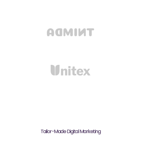
Tailor-Made Digital Marketing