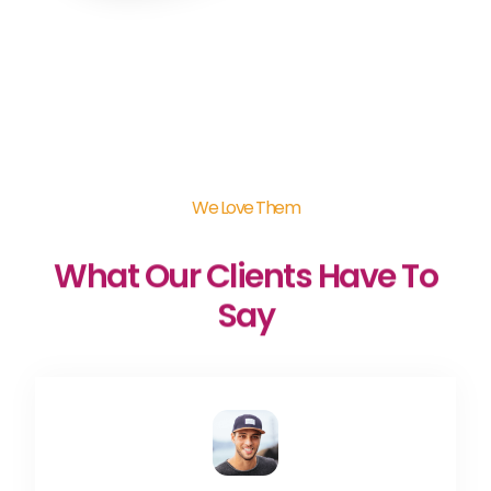
We Love Them
What Our Clients Have To
Say​