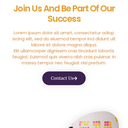
Join Us And Be Part Of Our
Success
Lorem ipsum dolor sit amet, consectetur adiop
iscing elit, sed do eiusmod tempor inci didunt ult
labore et dolore magna aliqua.
Elit ullamcorper dignissim cras tincidunt lobortis
feugiat. Euismod quis viverra nibh cras pulvinar. In
massa tempor nec feugiat nisl pretium.
Contact Us