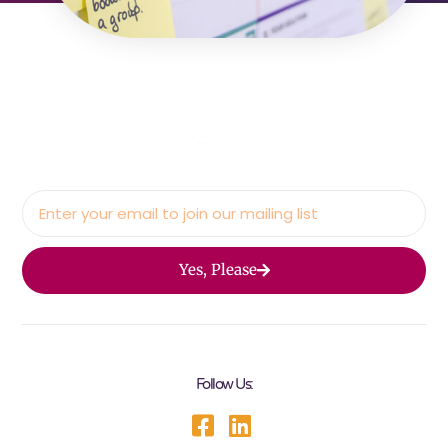
Yes, Please
Follow Us: