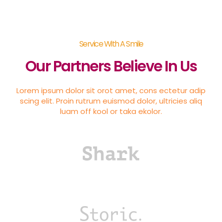
Service With A Smile
Our Partners Believe In Us
Lorem ipsum dolor sit orot amet, cons ectetur adip
scing elit. Proin rutrum euismod dolor, ultricies aliq
luam off kool or taka ekolor.