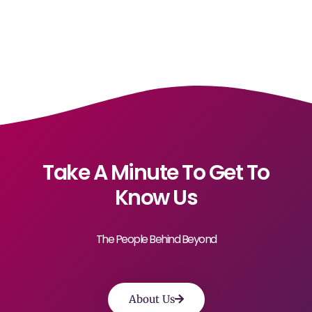
Take A Minute To Get To
Know Us
The People Behind Beyond
About Us