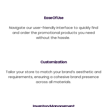
Ease Of Use
Navigate our user-friendly interface to quickly find
and order the promotional products you need
without the hassle.
Customization
Tailor your store to match your brand’s aesthetic and
requirements, ensuring a cohesive brand presence
across all materials.
Inventory Management