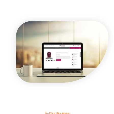
5-Star Reviews