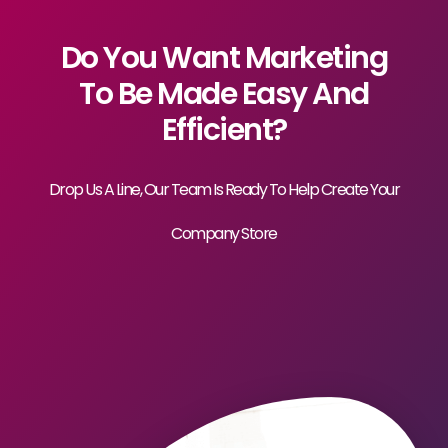
Do You Want Marketing
To Be Made Easy And
Efficient?
Drop Us A Line, Our Team Is Ready To Help Create Your
Company Store