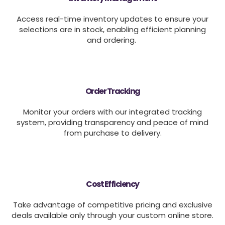
Access real-time inventory updates to ensure your
selections are in stock, enabling efficient planning
and ordering.
Order Tracking
Monitor your orders with our integrated tracking
system, providing transparency and peace of mind
from purchase to delivery.
Cost Efficiency
Take advantage of competitive pricing and exclusive
deals available only through your custom online store.