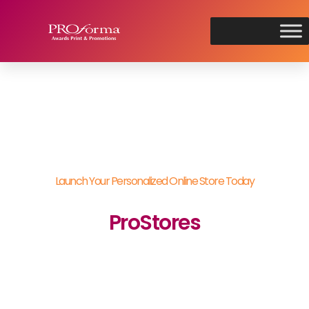
Launch Your Personalized Online Store Today
ProStores