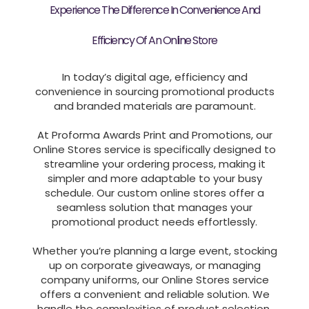
Experience The Difference In Convenience And
Efficiency Of An Online Store
In today’s digital age, efficiency and
convenience in sourcing promotional products
and branded materials are paramount.
At Proforma Awards Print and Promotions, our
Online Stores service is specifically designed to
streamline your ordering process, making it
simpler and more adaptable to your busy
schedule. Our custom online stores offer a
seamless solution that manages your
promotional product needs effortlessly.
Whether you’re planning a large event, stocking
up on corporate giveaways, or managing
company uniforms, our Online Stores service
offers a convenient and reliable solution. We
handle the complexities of product selection,