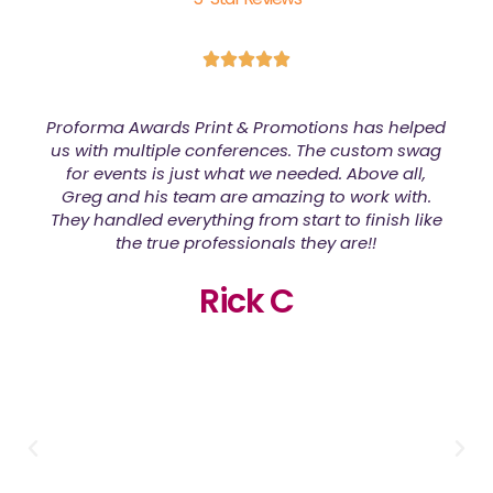
d
We had a large order of shirts that needed to be
done for a fundraiser event and Greg made
them look amazing! Quality of the shirts was
great too! I would defiantly order from Proforma
Awards Print & Promotions again!
Cherese S