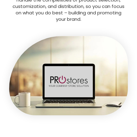
customization, and distribution, so you can focus
on what you do best – building and promoting
your brand.