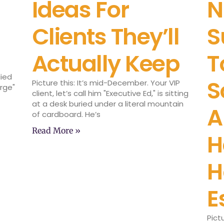
Ideas For
N
Clients They’ll
S
Actually Keep
T
lied
S
Picture this: It’s mid-December. Your VIP
arge"
client, let’s call him "Executive Ed," is sitting
at a desk buried under a literal mountain
A
of cardboard. He’s
Read More »
H
H
E
Pict