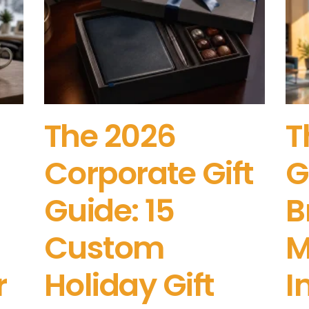
The 2026
T
Corporate Gift
G
Guide: 15
B
Custom
M
r
Holiday Gift
I