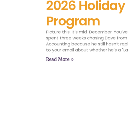
2026 Holiday
Program
Picture this: It’s mid-December. You’ve
spent three weeks chasing Dave from
Accounting because he still hasn’t rep
to your email about whether he’s a "L
Read More »