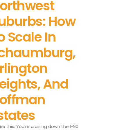
orthwest
uburbs: How
o Scale In
chaumburg,
rlington
eights, And
offman
states
ure this: You’re cruising down the I-90