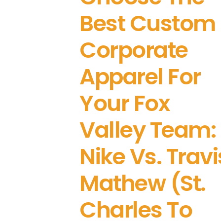
Best Custom
Corporate
Apparel For
Your Fox
Valley Team:
Nike Vs. Travi
Mathew (St.
Charles To