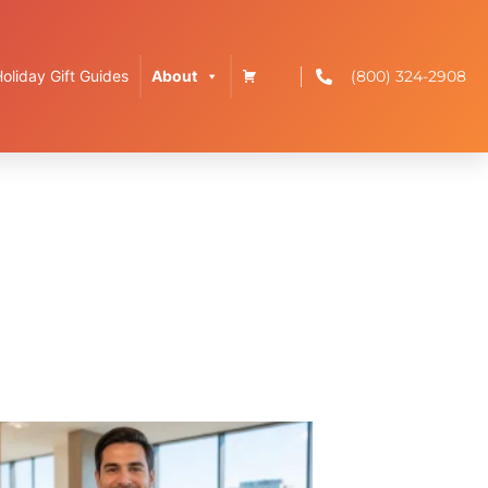
(800) 324-2908
Holiday Gift Guides
About