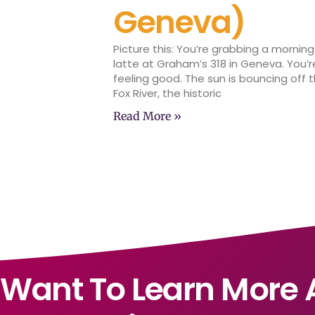
Geneva)
Picture this: You’re grabbing a morning
latte at Graham’s 318 in Geneva. You’r
feeling good. The sun is bouncing off 
Fox River, the historic
Read More »
Want To Learn More 