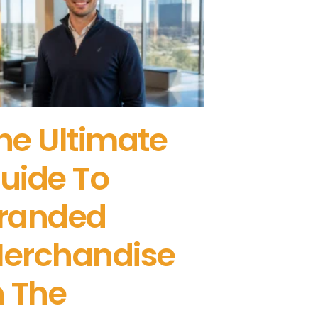
he Ultimate
uide To
randed
erchandise
n The