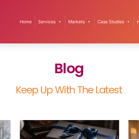
Home
Services
Markets
Case Studies
Blog
Keep Up With The Latest