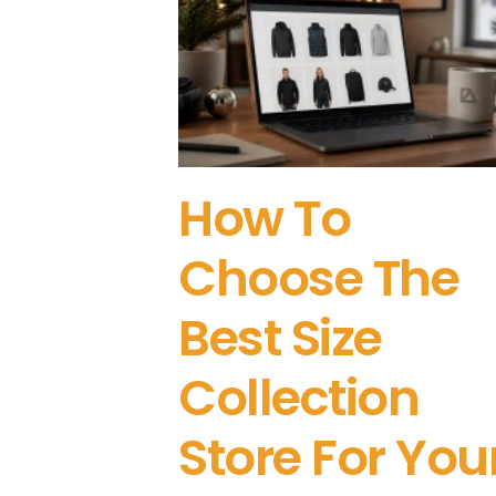
How To
Choose The
Best Size
Collection
Store For You