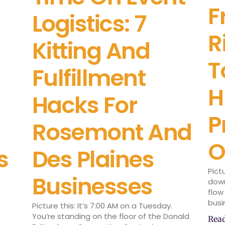
F
Logistics: 7
R
Kitting And
T
Fulfillment
H
Hacks For
P
Rosemont And
O
s
Des Plaines
Pict
Businesses
down
flow
busi
Picture this: It’s 7:00 AM on a Tuesday.
You’re standing on the floor of the Donald
Rea