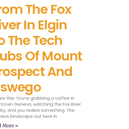
rom The Fox
iver In Elgin
o The Tech
ubs Of Mount
rospect And
swego
ure this: You’re grabbing a coffee in
town Geneva, watching the Fox River
 by, and you realize something. The
ness landscape out here in
d More »