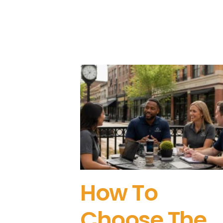
How To
Choose The