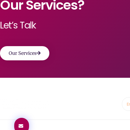
Our Services?
Let’s Talk
Our Services