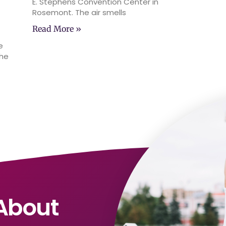
E. Stephens Convention Center in
Rosemont. The air smells
Read More »
e
the
About