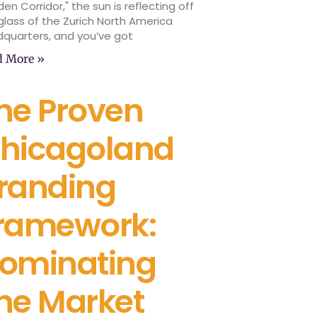
den Corridor," the sun is reflecting off
glass of the Zurich North America
quarters, and you’ve got
d More »
he Proven
hicagoland
randing
ramework:
ominating
he Market