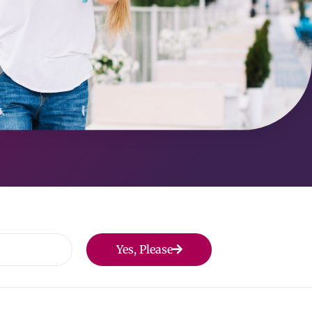
Yes, Please