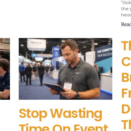
"Gol
the 
head
Rea
T
C
B
F
D
Stop Wasting
T
Time On Event