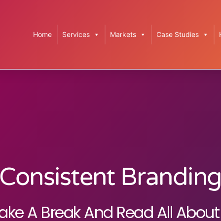
Home
Services
Markets
Case Studies
Consistent Brandin
ake A Break And Read All About 