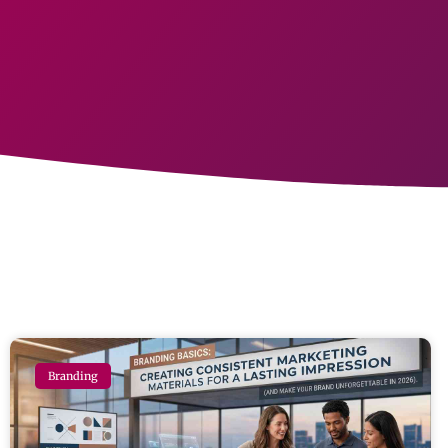
Branding