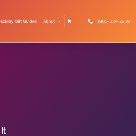
(800) 324-2908
Holiday Gift Guides
About
g
It