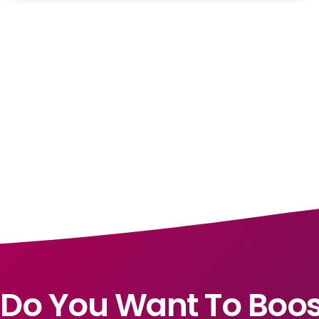
Do You Want To Boos