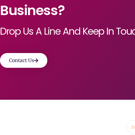
Business?
Drop Us A Line And Keep In Tou
Contact Us