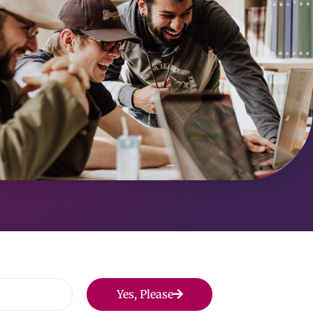
Yes, Please