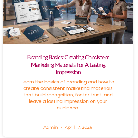
Branding Basics: Creating Consistent
Marketing Materials For A Lasting
Impression
Learn the basics of branding and how to
create consistent marketing materials
that build recognition, foster trust, and
leave a lasting impression on your
audience.
Admin
April 17, 2026