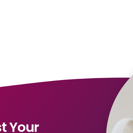
t Your