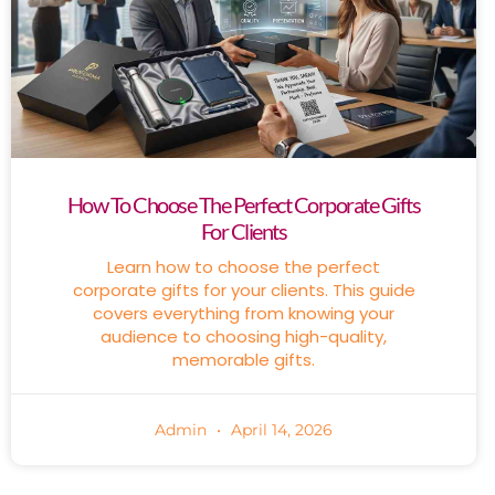
How To Choose The Perfect Corporate Gifts
For Clients
Learn how to choose the perfect
corporate gifts for your clients. This guide
covers everything from knowing your
audience to choosing high-quality,
memorable gifts.
Admin
April 14, 2026