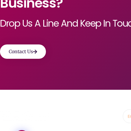
Business?
Drop Us A Line And Keep In Tou
Contact Us