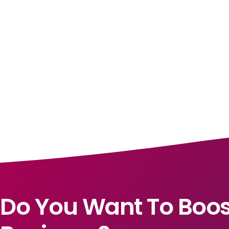
Do You Want To Boos