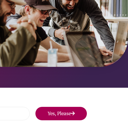
Yes, Please