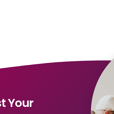
t Your