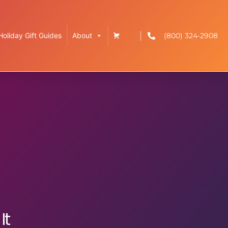
(800) 324-2908
Holiday Gift Guides
About
It