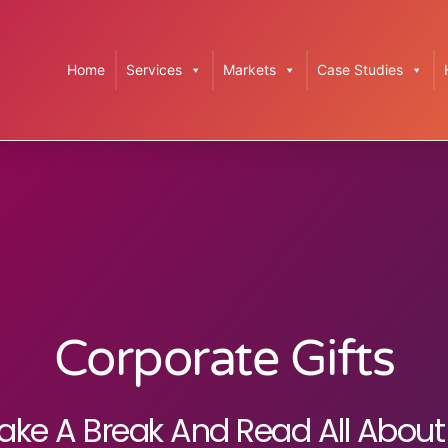
Home
Services
Markets
Case Studies
Corporate Gifts
ake A Break And Read All About 