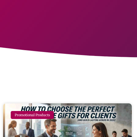
Promotional Products