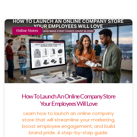
Online Stores
How To Launch An Online Company Store
Your Employees Will Love
Learn how to launch an online company
store that will streamline your marketing,
boost employee engagement, and build
brand pride. A step-by-step guide.