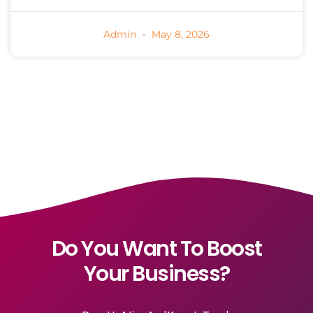
Admin
May 8, 2026
Do You Want To Boost
Your Business?