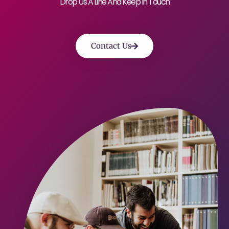
Drop Us A Line And Keep In Touch
Contact Us