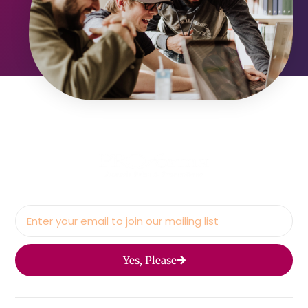
Yes, Please