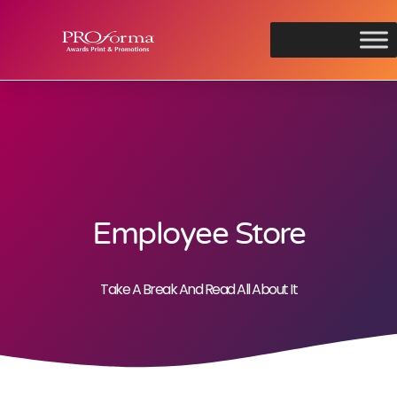
Employee Store
Take A Break And Read All About It