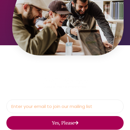
Yes, Please