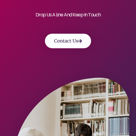
Drop Us A Line And Keep In Touch
Contact Us