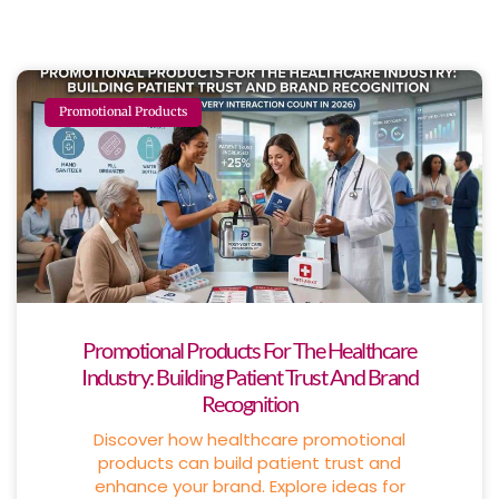
Promotional Products
Promotional Products For The Healthcare
Industry: Building Patient Trust And Brand
Recognition
Discover how healthcare promotional
products can build patient trust and
enhance your brand. Explore ideas for