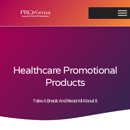
Healthcare Promotional
Products
Take A Break And Read All About It