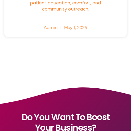
patient education, comfort, and
community outreach.
Admin
May 1, 2026
Do You Want To Boost
Your Business?