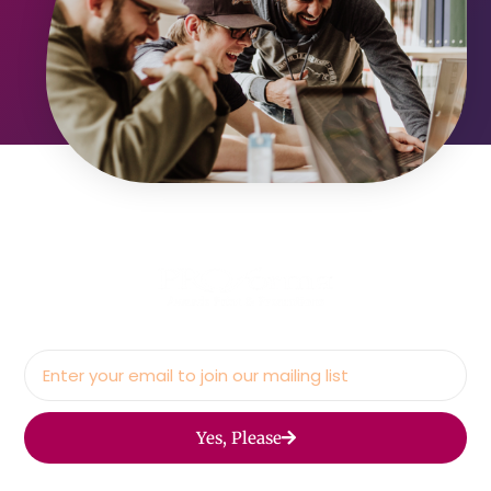
Yes, Please