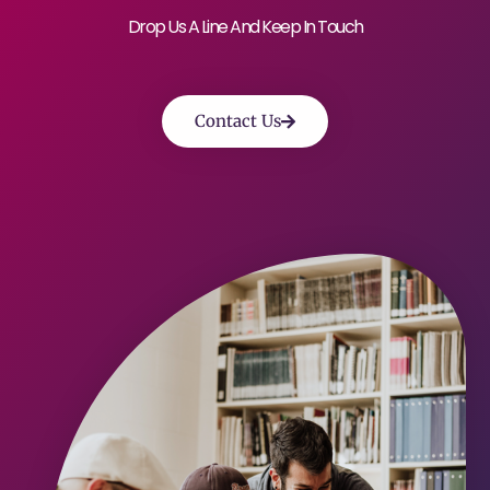
Drop Us A Line And Keep In Touch
Contact Us