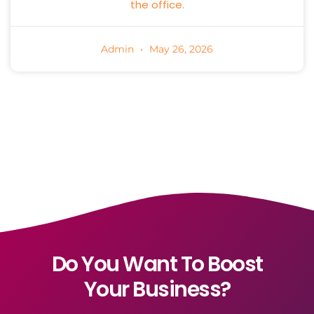
the office.
Admin
May 26, 2026
Do You Want To Boost
Your Business?