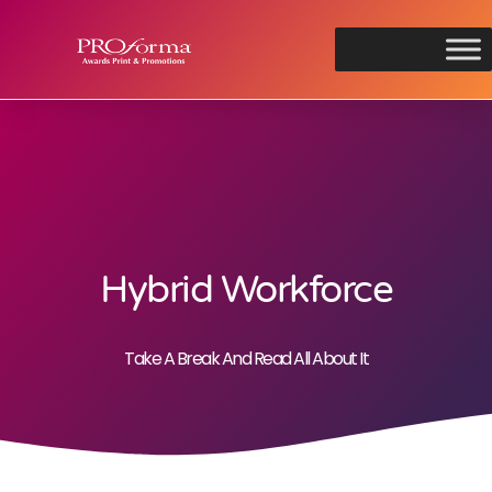
Hybrid Workforce
Take A Break And Read All About It