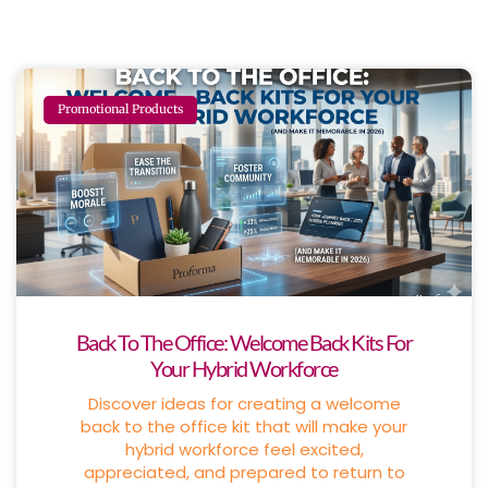
Promotional Products
Back To The Office: Welcome Back Kits For
Your Hybrid Workforce
Discover ideas for creating a welcome
back to the office kit that will make your
hybrid workforce feel excited,
appreciated, and prepared to return to