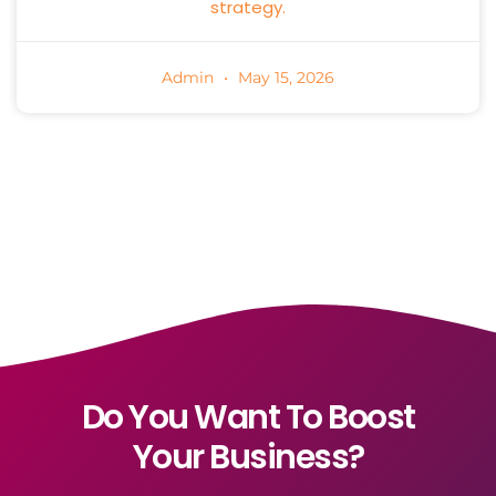
strategy.
Admin
May 15, 2026
Do You Want To Boost
Your Business?