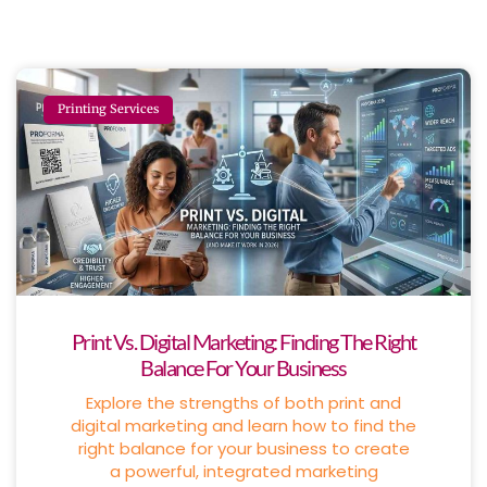
Printing Services
Print Vs. Digital Marketing: Finding The Right
Balance For Your Business
Explore the strengths of both print and
digital marketing and learn how to find the
right balance for your business to create
a powerful, integrated marketing