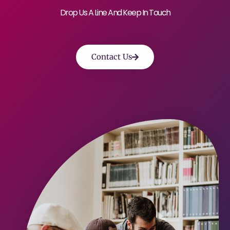
Drop Us A Line And Keep In Touch
Contact Us