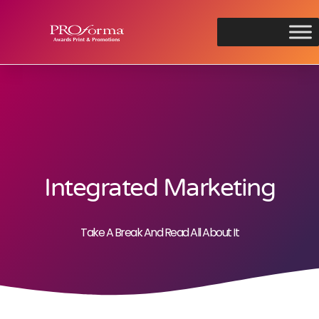
Integrated Marketing
Take A Break And Read All About It