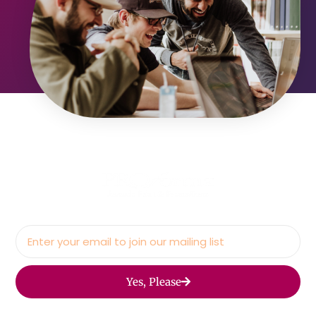
Yes, Please