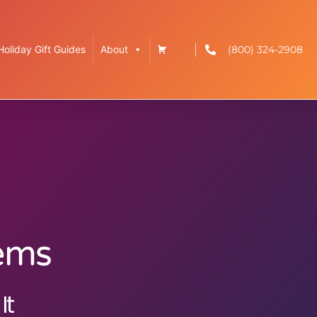
(800) 324-2908
Holiday Gift Guides
About
tems
It