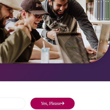
Yes, Please