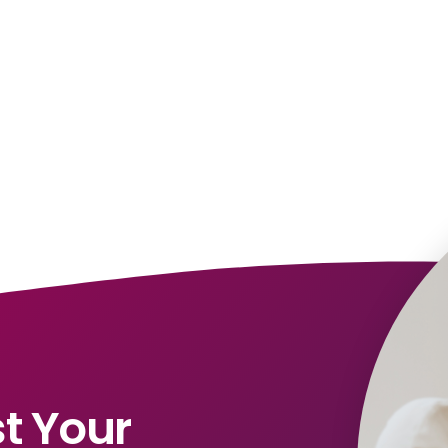
t Your