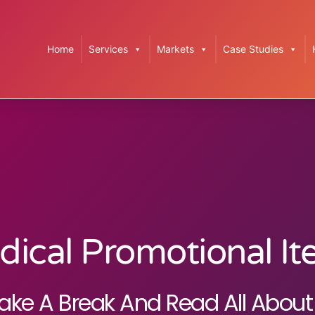
Home
Services
Markets
Case Studies
ical Promotional I
ake A Break And Read All About 