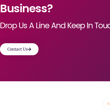
Business?
Drop Us A Line And Keep In Tou
Contact Us