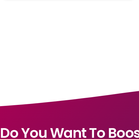
Do You Want To Boos