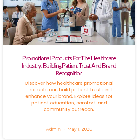
Promotional Products For The Healthcare
Industry: Building Patient Trust And Brand
Recognition
Discover how healthcare promotional
products can build patient trust and
enhance your brand. Explore ideas for
patient education, comfort, and
community outreach.
Admin
May 1, 2026