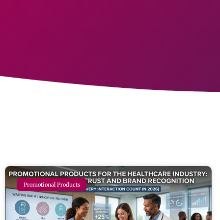
Promotional Products