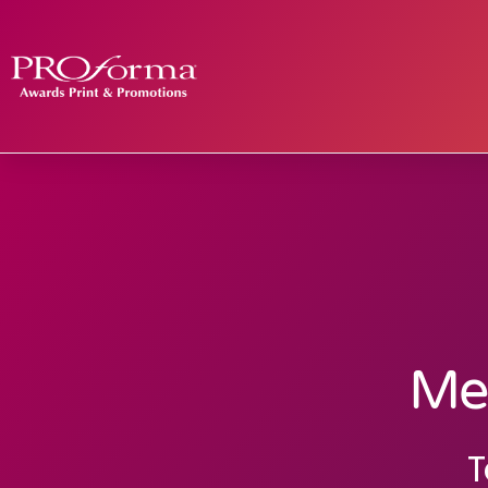
Med
T