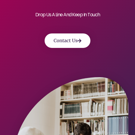
Drop Us A Line And Keep In Touch
Contact Us