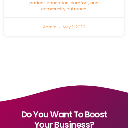
patient education, comfort, and
community outreach.
Admin
May 1, 2026
Do You Want To Boost
Your Business?