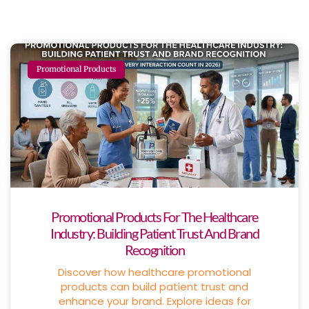
Promotional Products
Promotional Products For The Healthcare
Industry: Building Patient Trust And Brand
Recognition
Discover how healthcare promotional
products can build patient trust and
enhance your brand. Explore ideas for