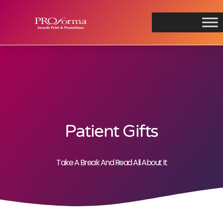
Patient Gifts
Take A Break And Read All About It