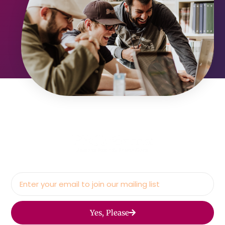
Yes, Please