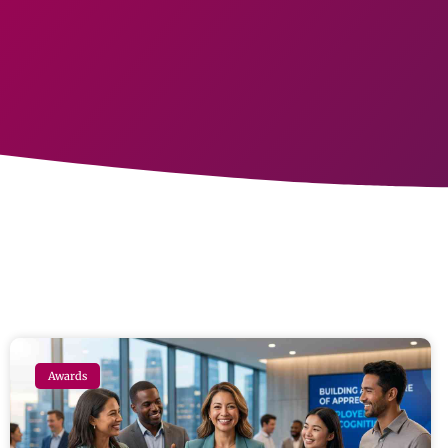
Awards