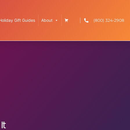
(800) 324-2908
Holiday Gift Guides
About
It