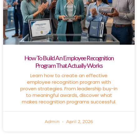
How To Build An Employee Recognition
Program That Actually Works
Learn how to create an effective
employee recognition program with
proven strategies. From leadership buy-in
to meaningful awards, discover what
makes recognition programs successful.
Admin
April 2, 2026