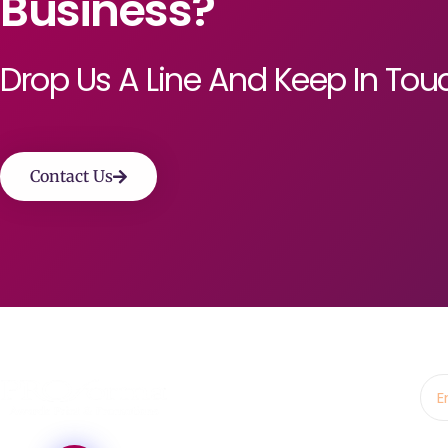
Business?
Drop Us A Line And Keep In Tou
Contact Us