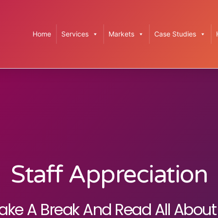
Home
Services
Markets
Case Studies
Staff Appreciation
ake A Break And Read All About 