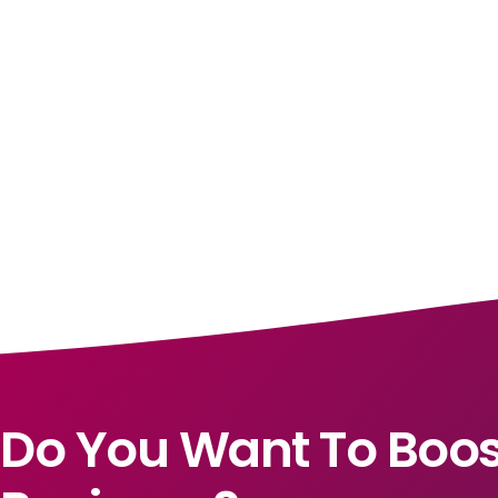
Do You Want To Boos