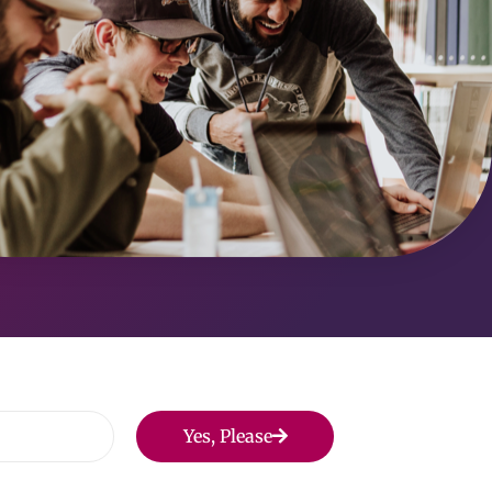
Yes, Please