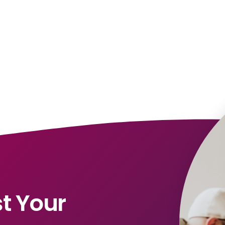
t Your