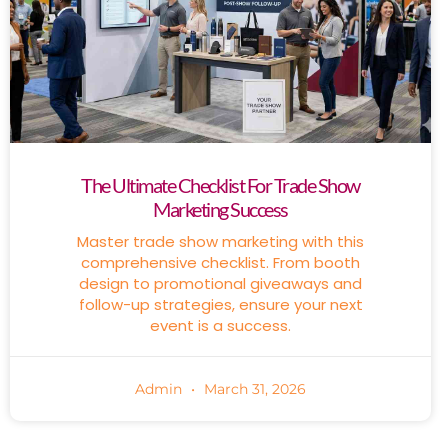
The Ultimate Checklist For Trade Show
Marketing Success
Master trade show marketing with this
comprehensive checklist. From booth
design to promotional giveaways and
follow-up strategies, ensure your next
event is a success.
Admin
March 31, 2026