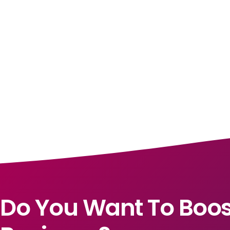
Do You Want To Boos