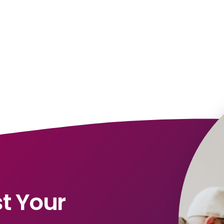
t Your