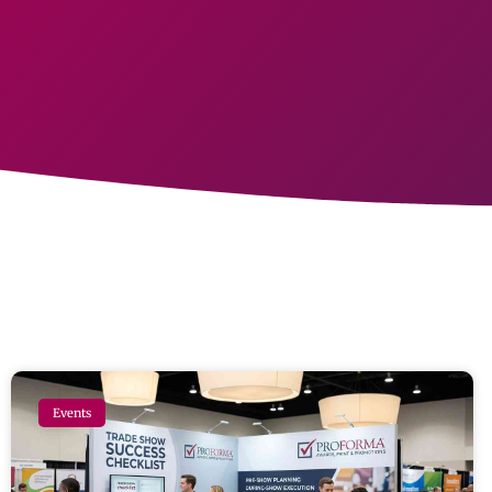
Events