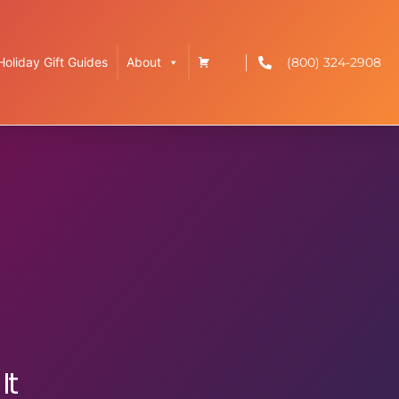
(800) 324-2908
Holiday Gift Guides
About
It