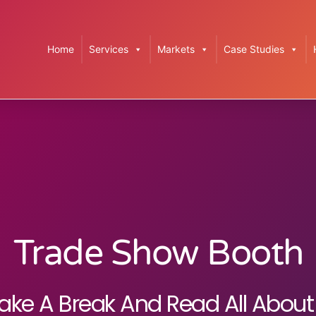
Home
Services
Markets
Case Studies
Trade Show Booth
ake A Break And Read All About 