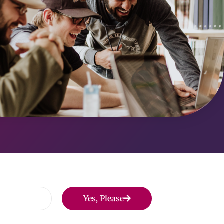
Yes, Please