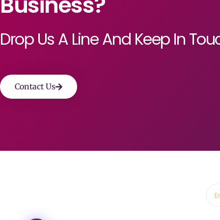
Business?
Drop Us A Line And Keep In Tou
Contact Us