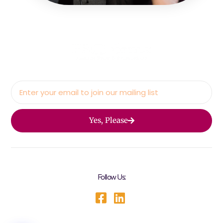
Yes, Please
Follow Us: