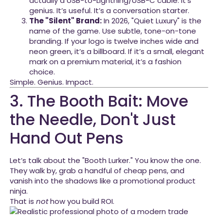
actually a USB-to-Lightning/USB-C cable. It’s
genius. It’s useful. It’s a conversation starter.
The "Silent" Brand:
In 2026, "Quiet Luxury" is the
name of the game. Use subtle, tone-on-tone
branding. If your logo is twelve inches wide and
neon green, it’s a billboard. If it’s a small, elegant
mark on a premium material, it’s a fashion
choice.
Simple. Genius. Impact.
3. The Booth Bait: Move
the Needle, Don't Just
Hand Out Pens
Let’s talk about the "Booth Lurker." You know the one.
They walk by, grab a handful of cheap pens, and
vanish into the shadows like a promotional product
ninja.
That is
not
how you build ROI.