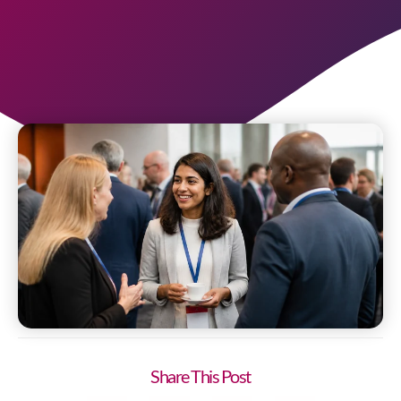
Share This Post