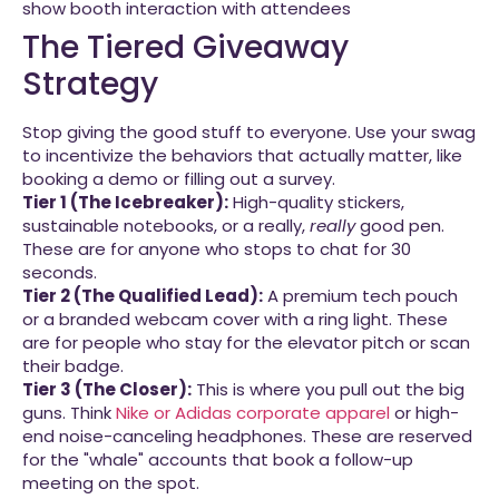
The Tiered Giveaway
Strategy
Stop giving the good stuff to everyone. Use your swag
to incentivize the behaviors that actually matter, like
booking a demo or filling out a survey.
Tier 1 (The Icebreaker):
High-quality stickers,
sustainable notebooks, or a really,
really
good pen.
These are for anyone who stops to chat for 30
seconds.
Tier 2 (The Qualified Lead):
A premium tech pouch
or a branded webcam cover with a ring light. These
are for people who stay for the elevator pitch or scan
their badge.
Tier 3 (The Closer):
This is where you pull out the big
guns. Think
Nike or Adidas corporate apparel
or high-
end noise-canceling headphones. These are reserved
for the "whale" accounts that book a follow-up
meeting on the spot.