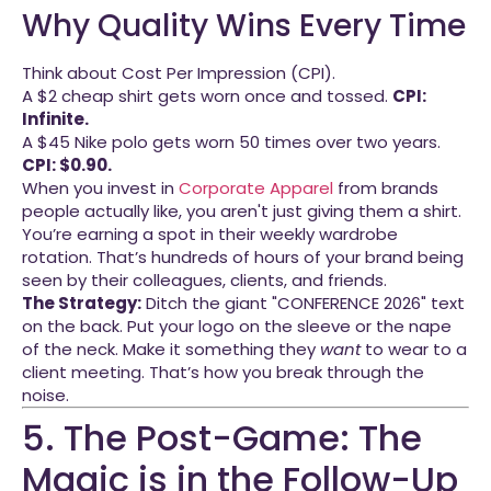
Why Quality Wins Every Time
Think about Cost Per Impression (CPI).
A $2 cheap shirt gets worn once and tossed.
CPI:
Infinite.
A $45 Nike polo gets worn 50 times over two years.
CPI: $0.90.
When you invest in
Corporate Apparel
from brands
people actually like, you aren't just giving them a shirt.
You’re earning a spot in their weekly wardrobe
rotation. That’s hundreds of hours of your brand being
seen by their colleagues, clients, and friends.
The Strategy:
Ditch the giant "CONFERENCE 2026" text
on the back. Put your logo on the sleeve or the nape
of the neck. Make it something they
want
to wear to a
client meeting. That’s how you break through the
noise.
5. The Post-Game: The
Magic is in the Follow-Up