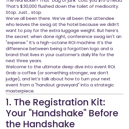
The real kicker? That "bag of junk" cost you $15 a head.
That’s $30,000 flushed down the toilet of mediocrity.
Stop. Just… stop.
We’ve all been there. We’ve all been the attendee
who leaves the swag at the hotel because we didn’t
want to pay for the extra luggage weight. But here’s
the secret: when done right, conference swag isn't an
"expense." It’s a high-octane ROI machine. It’s the
difference between being a forgotten logo and a
brand that lives in your customer’s daily life for the
next three years.
Welcome to the ultimate deep dive into event ROI.
Grab a coffee (or something stronger, we don’t
judge), and let’s talk about how to turn your next
event from a "handout graveyard" into a strategic
masterpiece.
1. The Registration Kit:
Your "Handshake" Before
the Handshake