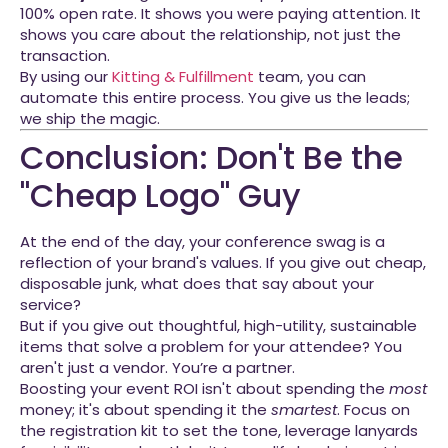
100% open rate. It shows you were paying attention. It
shows you care about the relationship, not just the
transaction.
By using our
Kitting & Fulfillment
team, you can
automate this entire process. You give us the leads;
we ship the magic.
Conclusion: Don't Be the
"Cheap Logo" Guy
At the end of the day, your conference swag is a
reflection of your brand's values. If you give out cheap,
disposable junk, what does that say about your
service?
But if you give out thoughtful, high-utility, sustainable
items that solve a problem for your attendee? You
aren't just a vendor. You’re a partner.
Boosting your event ROI isn't about spending the
most
money; it's about spending it the
smartest
. Focus on
the registration kit to set the tone, leverage lanyards