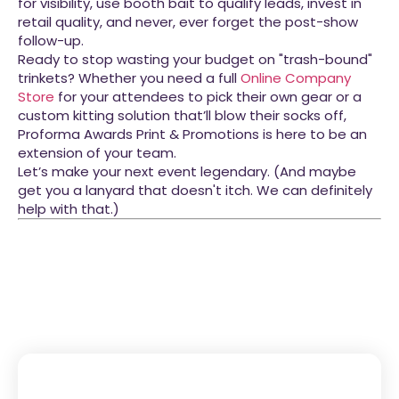
for visibility, use booth bait to qualify leads, invest in
retail quality, and never, ever forget the post-show
follow-up.
Ready to stop wasting your budget on "trash-bound"
trinkets? Whether you need a full
Online Company
Store
for your attendees to pick their own gear or a
custom kitting solution that’ll blow their socks off,
Proforma Awards Print & Promotions is here to be an
extension of your team.
Let’s make your next event legendary. (And maybe
get you a lanyard that doesn't itch. We can definitely
help with that.)