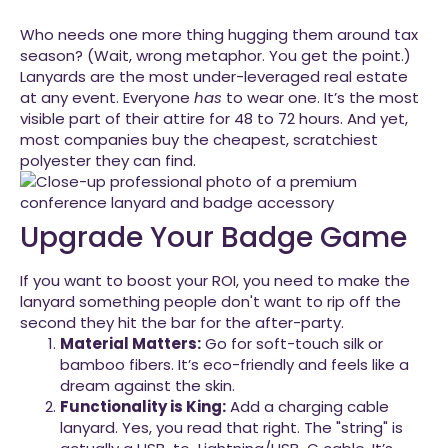
Who needs one more thing hugging them around tax
season? (Wait, wrong metaphor. You get the point.)
Lanyards are the most under-leveraged real estate
at any event. Everyone
has
to wear one. It’s the most
visible part of their attire for 48 to 72 hours. And yet,
most companies buy the cheapest, scratchiest
polyester they can find.
Upgrade Your Badge Game
If you want to boost your ROI, you need to make the
lanyard something people don't want to rip off the
second they hit the bar for the after-party.
Material Matters:
Go for soft-touch silk or
bamboo fibers. It’s eco-friendly and feels like a
dream against the skin.
Functionality is King:
Add a charging cable
lanyard. Yes, you read that right. The "string" is