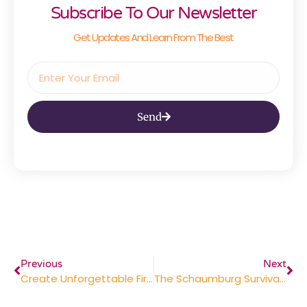
Subscribe To Our Newsletter
Get Updates And Learn From The Best
Send
Previous
Next
Create Unforgettable First Days With These 5 New Hire Kit Essentials
The Schaumburg Survival Guide: Dominating The Trade Show Floor And Keeping The Factory Floor Safe