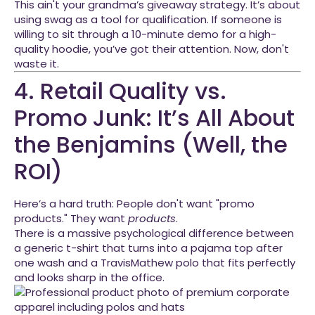
This ain't your grandma’s giveaway strategy. It’s about
using swag as a tool for qualification. If someone is
willing to sit through a 10-minute demo for a high-
quality hoodie, you’ve got their attention. Now, don't
waste it.
4. Retail Quality vs.
Promo Junk: It’s All About
the Benjamins (Well, the
ROI)
Here’s a hard truth: People don't want "promo
products." They want
products
.
There is a massive psychological difference between
a generic t-shirt that turns into a pajama top after
one wash and a TravisMathew polo that fits perfectly
and looks sharp in the office.