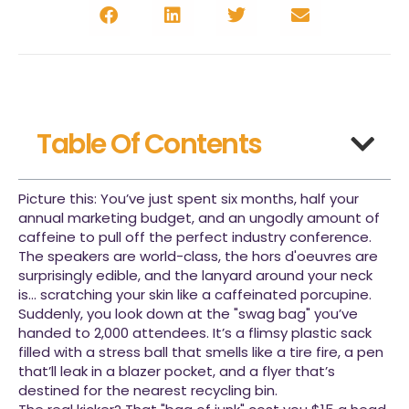
Table Of Contents
Picture this: You’ve just spent six months, half your
annual marketing budget, and an ungodly amount of
caffeine to pull off the perfect industry conference.
The speakers are world-class, the hors d'oeuvres are
surprisingly edible, and the lanyard around your neck
is… scratching your skin like a caffeinated porcupine.
Suddenly, you look down at the "swag bag" you’ve
handed to 2,000 attendees. It’s a flimsy plastic sack
filled with a stress ball that smells like a tire fire, a pen
that’ll leak in a blazer pocket, and a flyer that’s
destined for the nearest recycling bin.