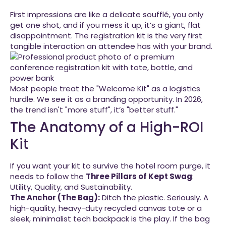
First impressions are like a delicate soufflé, you only
get one shot, and if you mess it up, it’s a giant, flat
disappointment. The registration kit is the very first
tangible interaction an attendee has with your brand.
Most people treat the "Welcome Kit" as a logistics
hurdle. We see it as a branding opportunity. In 2026,
the trend isn't "more stuff", it’s "better stuff."
The Anatomy of a High-ROI
Kit
If you want your kit to survive the hotel room purge, it
needs to follow the
Three Pillars of Kept Swag
:
Utility, Quality, and Sustainability.
The Anchor (The Bag):
Ditch the plastic. Seriously. A
high-quality, heavy-duty recycled canvas tote or a
sleek, minimalist tech backpack is the play. If the bag