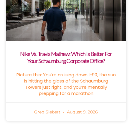
Nike Vs. Travis Mathew: Which Is Better For
Your Schaumburg Corporate Office?
Picture this: You’re cruising down I-90, the sun
is hitting the glass of the Schaumburg
Towers just right, and you’re mentally
prepping for a marathon
Greg Siebert
August 9, 2026