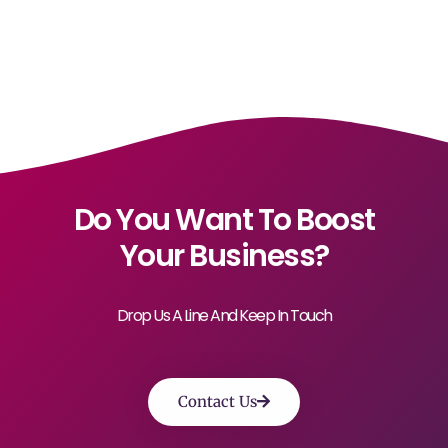
Do You Want To Boost
Your Business?
Drop Us A Line And Keep In Touch
Contact Us