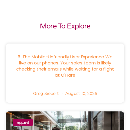
More To Explore
6. The Mobile-Unfriendly User Experience We
live on our phones. Your sales team is likely
checking their emails while waiting for a flight
at O'Hare
Greg Siebert
August 10, 2026
Apparel