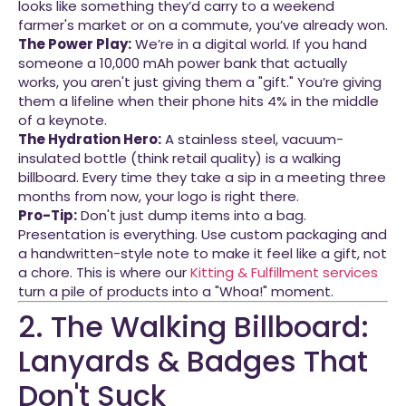
looks like something they’d carry to a weekend
farmer's market or on a commute, you’ve already won.
The Power Play:
We’re in a digital world. If you hand
someone a 10,000 mAh power bank that actually
works, you aren't just giving them a "gift." You’re giving
them a lifeline when their phone hits 4% in the middle
of a keynote.
The Hydration Hero:
A stainless steel, vacuum-
insulated bottle (think retail quality) is a walking
billboard. Every time they take a sip in a meeting three
months from now, your logo is right there.
Pro-Tip:
Don't just dump items into a bag.
Presentation is everything. Use custom packaging and
a handwritten-style note to make it feel like a gift, not
a chore. This is where our
Kitting & Fulfillment services
turn a pile of products into a "Whoa!" moment.
2. The Walking Billboard:
Lanyards & Badges That
Don't Suck