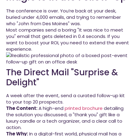
The conference is over. You’re back at your desk,
buried under 4,000 emails, and trying to remember
who "John from Des Moines" was.
Most companies send a boring "It was nice to meet
you" email that gets deleted in 0.4 seconds. If you
want to boost your ROI, you need to extend the event
experience.
The Direct Mail "Surprise &
Delight"
A week after the event, send a curated follow-up kit
to your top 20 prospects.
The Content:
A high-end
printed brochure
detailing
the solution you discussed, a "thank you" gift like a
luxury candle or a tech organizer, and a clear call to
action.
The Why:
In a digital-first world, physical mail has a