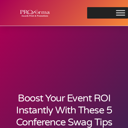
Boost Your Event ROI
Instantly With These 5
Conference Swag Tips