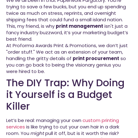
We’ve all been in that Paperwork Purgatory. You’re
trying to save a few bucks, but you end up spending
twice as much on stress, reprints, and overnight
shipping fees that could fund a small island nation.
This, my friend, is why
print management
isn't just a
fancy industry buzzword, it’s your marketing budget’s
best friend.
At Proforma Awards Print & Promotions, we don’t just
"order stuff." We act as an extension of your team,
handling the gritty details of
print procurement
so
you can go back to being the visionary genius you
were hired to be.
The DIY Trap: Why Doing
it Yourself is a Budget
Killer
Let’s be real: managing your own
custom printing
services
is like trying to cut your own hair in a dark
room. You
might
pull it off, but is it worth the risk?