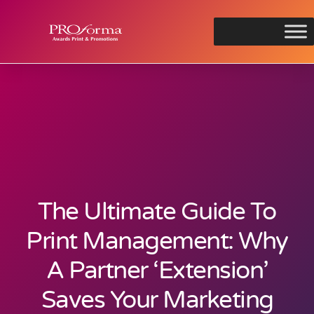
The Ultimate Guide To
Print Management: Why
A Partner ‘Extension’
Saves Your Marketing