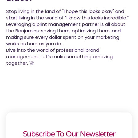
Stop living in the land of "I hope this looks okay" and
start living in the world of "I know this looks incredible."
Leveraging a print management partner is all about
the Benjamins: saving them, optimizing them, and
making sure every dollar spent on your marketing
works as hard as you do.
Dive into the world of professional brand
management. Let’s make something amazing
together. 🚀
Subscribe To Our Newsletter