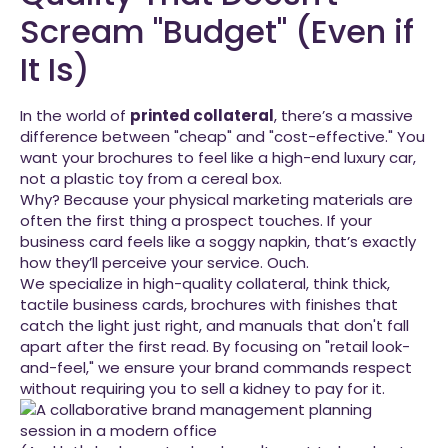
Scream "Budget" (Even if
It Is)
In the world of
printed collateral
, there’s a massive
difference between "cheap" and "cost-effective." You
want your brochures to feel like a high-end luxury car,
not a plastic toy from a cereal box.
Why? Because your physical marketing materials are
often the first thing a prospect touches. If your
business card feels like a soggy napkin, that’s exactly
how they’ll perceive your service. Ouch.
We specialize in high-quality collateral, think thick,
tactile business cards, brochures with finishes that
catch the light just right, and manuals that don't fall
apart after the first read. By focusing on "retail look-
and-feel," we ensure your brand commands respect
without requiring you to sell a kidney to pay for it.