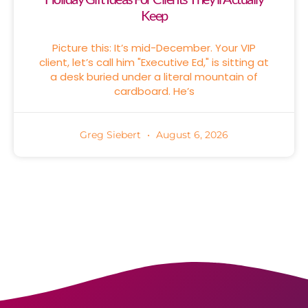
Keep
Picture this: It’s mid-December. Your VIP
client, let’s call him "Executive Ed," is sitting at
a desk buried under a literal mountain of
cardboard. He’s
Greg Siebert
August 6, 2026