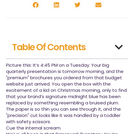
Table Of Contents
Picture this: It’s 4:45 PM on a Tuesday. Your big
quarterly presentation is tomorrow morning, and the
"premium" brochures you ordered from that budget
website just arrived. You open the box with the
excitement of a kid on Christmas morning, only to find
that your brand’s signature midnight blue has been
replaced by something resembling a bruised plum.
The paper is so thin you can see through it, and the
"precision" cut looks like it was handled by a toddler
with safety scissors.
Cue the internal scream.