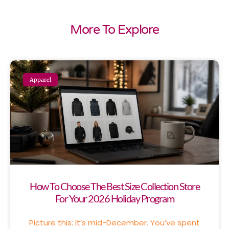
More To Explore
Apparel
How To Choose The Best Size Collection Store
For Your 2026 Holiday Program
Picture this: It’s mid-December. You’ve spent