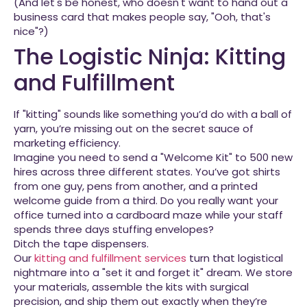
(And let's be honest, who doesn't want to hand out a
business card that makes people say, "Ooh, that's
nice"?)
The Logistic Ninja: Kitting
and Fulfillment
If "kitting" sounds like something you’d do with a ball of
yarn, you’re missing out on the secret sauce of
marketing efficiency.
Imagine you need to send a "Welcome Kit" to 500 new
hires across three different states. You’ve got shirts
from one guy, pens from another, and a printed
welcome guide from a third. Do you really want your
office turned into a cardboard maze while your staff
spends three days stuffing envelopes?
Ditch the tape dispensers.
Our
kitting and fulfillment services
turn that logistical
nightmare into a "set it and forget it" dream. We store
your materials, assemble the kits with surgical
precision, and ship them out exactly when they’re