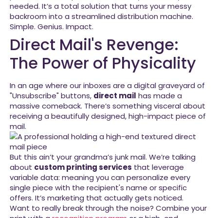
needed. It’s a total solution that turns your messy
backroom into a streamlined distribution machine.
Simple. Genius. Impact.
Direct Mail's Revenge:
The Power of Physicality
In an age where our inboxes are a digital graveyard of
"Unsubscribe" buttons,
direct mail
has made a
massive comeback. There’s something visceral about
receiving a beautifully designed, high-impact piece of
mail.
But this ain’t your grandma’s junk mail. We’re talking
about
custom printing services
that leverage
variable data: meaning you can personalize every
single piece with the recipient's name or specific
offers. It’s marketing that actually gets noticed.
Want to really break through the noise? Combine your