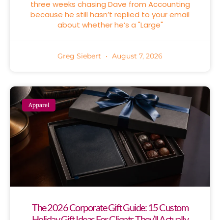
three weeks chasing Dave from Accounting
because he still hasn’t replied to your email
about whether he’s a "Large"
Greg Siebert
August 7, 2026
Apparel
The 2026 Corporate Gift Guide: 15 Custom
Holiday Gift Ideas For Clients They’ll Actually