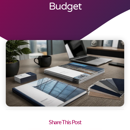
Budget
Share This Post