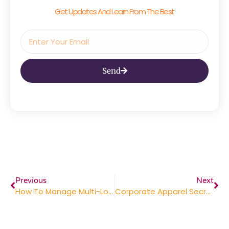
Get Updates And Learn From The Best
Send
Previous
Next
How To Manage Multi-Location Distribution (The Easy Way To Handle Holiday Gifting)
Corporate Apparel Secrets: Why ‘Retail Look-And-Feel’ Beats Cheap Logos Every Time