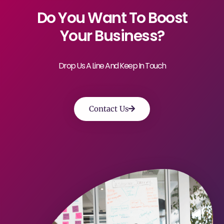
Do You Want To Boost
Your Business?
Drop Us A Line And Keep In Touch
Contact Us