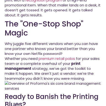
print with a
recognition program
or a high-end
promotional item. When that mailer lands on a desk, it
doesn’t get tossed. It gets opened. It gets talked
about. It gets results.
The "One-Stop Shop"
Magic
Why juggle five different vendors when you can have
one partner who knows your brand better than you
know your own Netflix password?
Whether you need
premium retail polos
for your sales
team or a complete overhaul of your
print
management
strategy, we’ve got the toolkit to
make it happen. We aren't just a vendor; we're the
teammate you didn't know you were missing.
Ready to Banish the Printing
Blues?