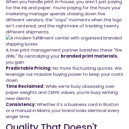
When you handle print in-house, you aren't just paying
for the ink and paper. You’re paying for the hours your
marketing manager spends chasing down five
different vendors, the "oops" moments when the logo
isn't centered, and the nightmare of tracking twenty
different shipments.
A true print management partner banishes these "fire
drills." By centralizing your
branded print materials
,
you gain:
Predictable Pricing:
No more fluctuating quotes. We
leverage our massive buying power to keep your costs
down.
Time Reclaimed:
While we’re busy obsessing over
paper weights and CMYK values, you’re busy winning
new clients.
Consistency:
Whether it’s a business card in Boston
or a manual in Miami, your brand looks identical every
single time.
Quality That Doesn't