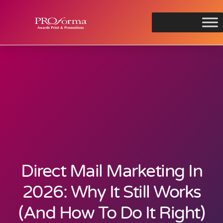
Direct Mail Marketing In
2026: Why It Still Works
(And How To Do It Right)