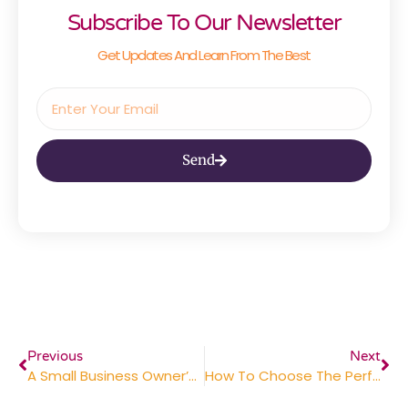
Subscribe To Our Newsletter
Get Updates And Learn From The Best
Send
Previous
Next
A Small Business Owner’s Guide To Professional Printing Services
How To Choose The Perfect Corporate Gifts For Clients