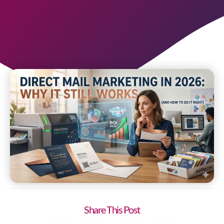
Share This Post