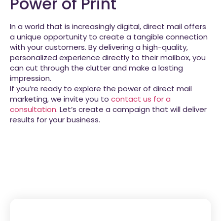
Power of Print
In a world that is increasingly digital, direct mail offers
a unique opportunity to create a tangible connection
with your customers. By delivering a high-quality,
personalized experience directly to their mailbox, you
can cut through the clutter and make a lasting
impression.
If you’re ready to explore the power of direct mail
marketing, we invite you to
contact us for a
consultation
. Let’s create a campaign that will deliver
results for your business.