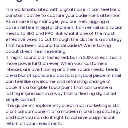
In a world saturated with digital noise, it can feel like a
constant battle to capture your audience’s attention.
As a marketing manager, you are likely juggling a
dozen different digital channels, from email and social
media to SEO and PPC. But what if one of the most
effective ways to cut through the clutter is a strategy
that has been around for decades? We’re talking
about direct mail marketing.
It might sound old-fashioned, but in 2026, direct mail is
more powerful than ever. When your customers’
inboxes are overflowing and their social media feeds
are a blur of sponsored posts, a physical piece of mail
can feel like a welcome and refreshing change of
pace. It’s a tangible touchpoint that can create a
lasting impression in a way that a fleeting digital ad
simply cannot.
This guide will explore why direct mail marketing is still
a critical component of a modern marketing strategy
and how you can do it right to achieve a significant
return on your investment.