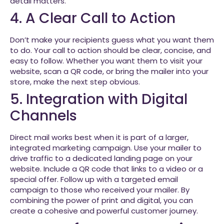
detail matters.
4. A Clear Call to Action
Don’t make your recipients guess what you want them
to do. Your call to action should be clear, concise, and
easy to follow. Whether you want them to visit your
website, scan a QR code, or bring the mailer into your
store, make the next step obvious.
5. Integration with Digital
Channels
Direct mail works best when it is part of a larger,
integrated marketing campaign. Use your mailer to
drive traffic to a dedicated landing page on your
website. Include a QR code that links to a video or a
special offer. Follow up with a targeted email
campaign to those who received your mailer. By
combining the power of print and digital, you can
create a cohesive and powerful customer journey.