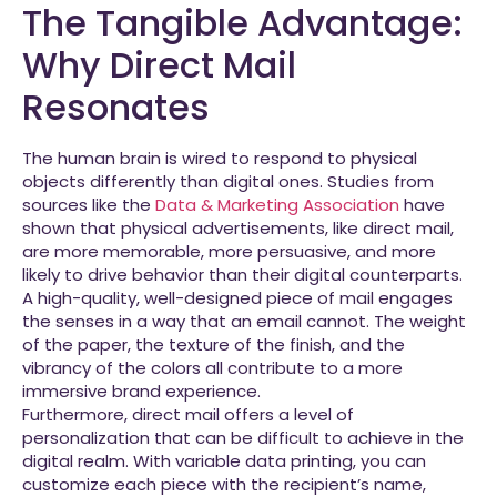
The Tangible Advantage:
Why Direct Mail
Resonates
The human brain is wired to respond to physical
objects differently than digital ones. Studies from
sources like the
Data & Marketing Association
have
shown that physical advertisements, like direct mail,
are more memorable, more persuasive, and more
likely to drive behavior than their digital counterparts.
A high-quality, well-designed piece of mail engages
the senses in a way that an email cannot. The weight
of the paper, the texture of the finish, and the
vibrancy of the colors all contribute to a more
immersive brand experience.
Furthermore, direct mail offers a level of
personalization that can be difficult to achieve in the
digital realm. With variable data printing, you can
customize each piece with the recipient’s name,