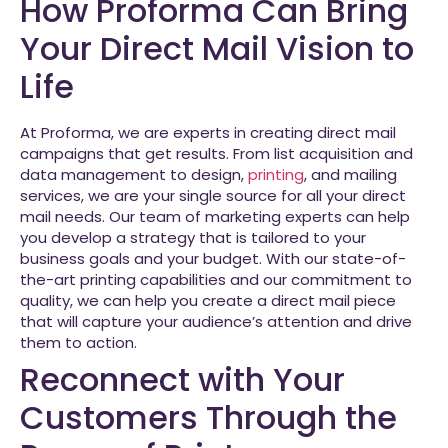
How Proforma Can Bring
Your Direct Mail Vision to
Life
At Proforma, we are experts in creating direct mail
campaigns that get results. From list acquisition and
data management to design,
printing
, and mailing
services, we are your single source for all your direct
mail needs. Our team of marketing experts can help
you develop a strategy that is tailored to your
business goals and your budget. With our state-of-
the-art printing capabilities and our commitment to
quality, we can help you create a direct mail piece
that will capture your audience’s attention and drive
them to action.
Reconnect with Your
Customers Through the