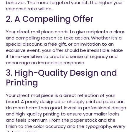
behavior. The more targeted your list, the higher your
response rate will be.
2. A Compelling Offer
Your direct mail piece needs to give recipients a clear
and compelling reason to take action. Whether it’s a
special discount, a free gift, or an invitation to an
exclusive event, your offer should be irresistible. Make
it time-sensitive to create a sense of urgency and
encourage an immediate response.
3. High-Quality Design and
Printing
Your direct mail piece is a direct reflection of your
brand. A poorly designed or cheaply printed piece can
do more harm than good. Invest in professional design
and high-quality printing to ensure your mailer looks
and feels premium. From the paper stock and the
finish to the color accuracy and the typography, every