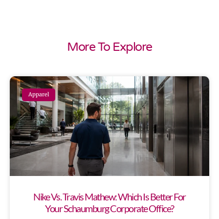
More To Explore
Apparel
Nike Vs. Travis Mathew: Which Is Better For
Your Schaumburg Corporate Office?