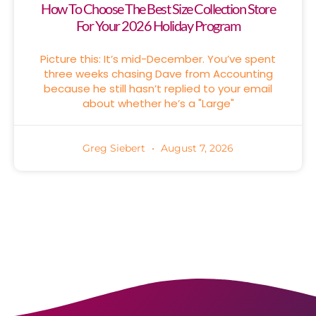
How To Choose The Best Size Collection Store
For Your 2026 Holiday Program
Picture this: It’s mid-December. You’ve spent
three weeks chasing Dave from Accounting
because he still hasn’t replied to your email
about whether he’s a "Large"
Greg Siebert
August 7, 2026