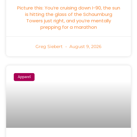
Picture this: You’re cruising down I-90, the sun
is hitting the glass of the Schaumburg
Towers just right, and you’re mentally
prepping for a marathon
Greg Siebert
August 9, 2026
Apparel