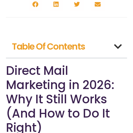
Table Of Contents
Direct Mail
Marketing in 2026:
Why It Still Works
(And How to Do It
Right)