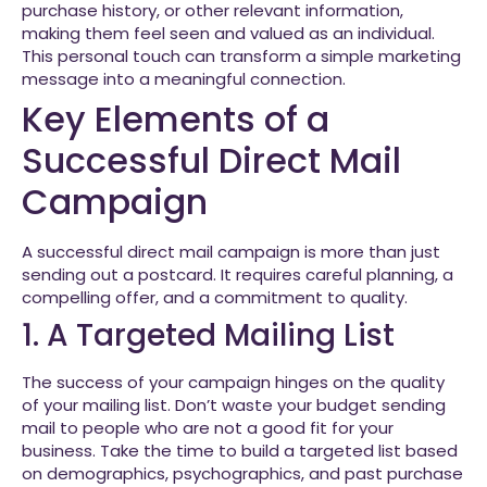
purchase history, or other relevant information,
making them feel seen and valued as an individual.
This personal touch can transform a simple marketing
message into a meaningful connection.
Key Elements of a
Successful Direct Mail
Campaign
A successful direct mail campaign is more than just
sending out a postcard. It requires careful planning, a
compelling offer, and a commitment to quality.
1. A Targeted Mailing List
The success of your campaign hinges on the quality
of your mailing list. Don’t waste your budget sending
mail to people who are not a good fit for your
business. Take the time to build a targeted list based
on demographics, psychographics, and past purchase