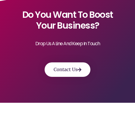
Do You Want To Boost
Your Business?
Drop Us A Line And Keep In Touch
Contact Us