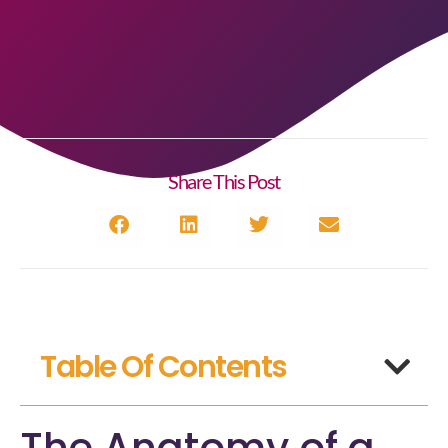
Share This Post
Table Of Contents
The Anatomy of a