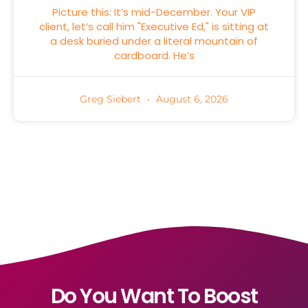
Picture this: It’s mid-December. Your VIP
client, let’s call him "Executive Ed," is sitting at
a desk buried under a literal mountain of
cardboard. He’s
Greg Siebert
August 6, 2026
Do You Want To Boost