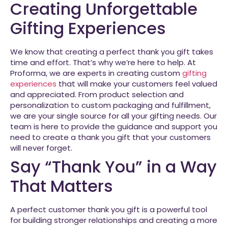
Creating Unforgettable
Gifting Experiences
We know that creating a perfect thank you gift takes
time and effort. That’s why we’re here to help. At
Proforma, we are experts in creating custom
gifting
experiences
that will make your customers feel valued
and appreciated. From product selection and
personalization to custom packaging and fulfillment,
we are your single source for all your gifting needs. Our
team is here to provide the guidance and support you
need to create a thank you gift that your customers
will never forget.
Say “Thank You” in a Way
That Matters
A perfect customer thank you gift is a powerful tool
for building stronger relationships and creating a more