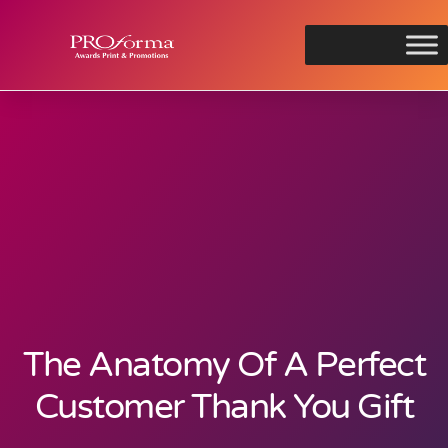
The Anatomy Of A Perfect
Customer Thank You Gift