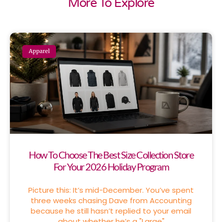
More To Explore
Apparel
How To Choose The Best Size Collection Store
For Your 2026 Holiday Program
Picture this: It’s mid-December. You’ve spent
three weeks chasing Dave from Accounting
because he still hasn’t replied to your email
about whether he’s a "Large"