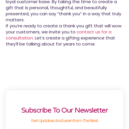
loyal customer base. By taking the time to create a
gift that is personal, thoughtful, and beautifully
presented, you can say “thank you” in a way that truly
matters.
If you’re ready to create a thank you gift that will wow
your customers, we invite you to
contact us for a
consultation
. Let’s create a gifting experience that
they’ll be talking about for years to come.
Subscribe To Our Newsletter
Get Updates And Learn From The Best