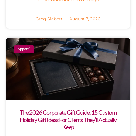
Greg Siebert
August 7, 2026
Apparel
The 2026 Corporate Gift Guide: 15 Custom
Holiday Gift Ideas For Clients They’ll Actually
Keep