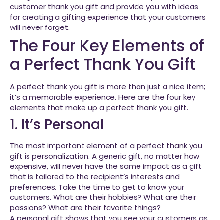
customer thank you gift and provide you with ideas
for creating a gifting experience that your customers
will never forget.
The Four Key Elements of
a Perfect Thank You Gift
A perfect thank you gift is more than just a nice item;
it’s a memorable experience. Here are the four key
elements that make up a perfect thank you gift.
1. It’s Personal
The most important element of a perfect thank you
gift is personalization. A generic gift, no matter how
expensive, will never have the same impact as a gift
that is tailored to the recipient’s interests and
preferences. Take the time to get to know your
customers. What are their hobbies? What are their
passions? What are their favorite things?
A personal gift shows that you see your customers as