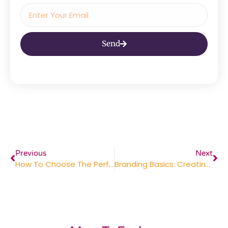
Send
Previous
Next
How To Choose The Perfect Corporate Gifts For Clients
Branding Basics: Creating Consistent Marketing Materials For A Lasting Impression