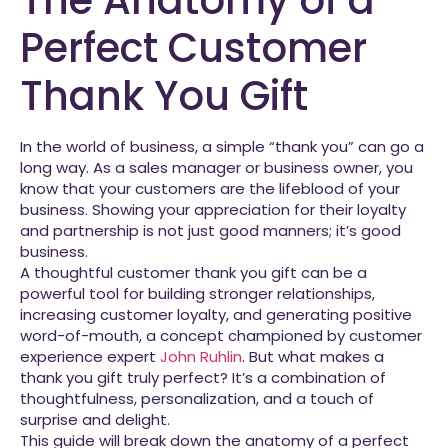
Perfect Customer
Thank You Gift
In the world of business, a simple “thank you” can go a
long way. As a sales manager or business owner, you
know that your customers are the lifeblood of your
business. Showing your appreciation for their loyalty
and partnership is not just good manners; it’s good
business.
A thoughtful customer thank you gift can be a
powerful tool for building stronger relationships,
increasing customer loyalty, and generating positive
word-of-mouth, a concept championed by customer
experience expert
John Ruhlin
. But what makes a
thank you gift truly perfect? It’s a combination of
thoughtfulness, personalization, and a touch of
surprise and delight.
This guide will break down the anatomy of a perfect