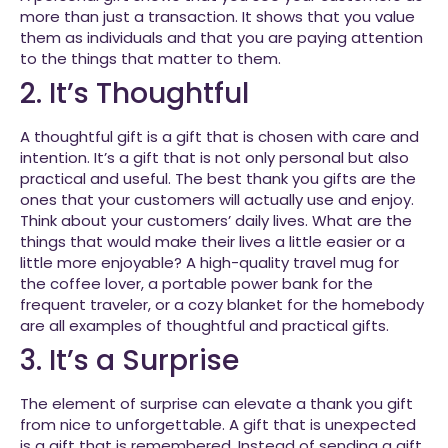
more than just a transaction. It shows that you value
them as individuals and that you are paying attention
to the things that matter to them.
2. It’s Thoughtful
A thoughtful gift is a gift that is chosen with care and
intention. It’s a gift that is not only personal but also
practical and useful. The best thank you gifts are the
ones that your customers will actually use and enjoy.
Think about your customers’ daily lives. What are the
things that would make their lives a little easier or a
little more enjoyable? A high-quality travel mug for
the coffee lover, a portable power bank for the
frequent traveler, or a cozy blanket for the homebody
are all examples of thoughtful and practical gifts.
3. It’s a Surprise
The element of surprise can elevate a thank you gift
from nice to unforgettable. A gift that is unexpected
is a gift that is remembered. Instead of sending a gift