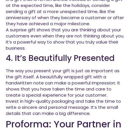
at the expected time, like the holidays, consider
sending a gift at a more unexpected time, like the
anniversary of when they became a customer or after
they have achieved a major milestone.
A surprise gift shows that you are thinking about your
customers even when they are not thinking about you.
It’s a powerful way to show that you truly value their
business.
4. It’s Beautifully Presented
The way you present your gift is just as important as
the gift itself. A beautifully wrapped gift with a
handwritten note can make a powerful impression. It
shows that you have taken the time and care to
create a special experience for your customer.
Invest in high-quality packaging and take the time to
write a sincere and personal message. It’s the small
details that can make a big difference.
Proforma: Your Partner in