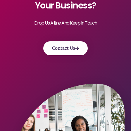
Your Business?
Drop Us A Line And Keep In Touch
Contact Us