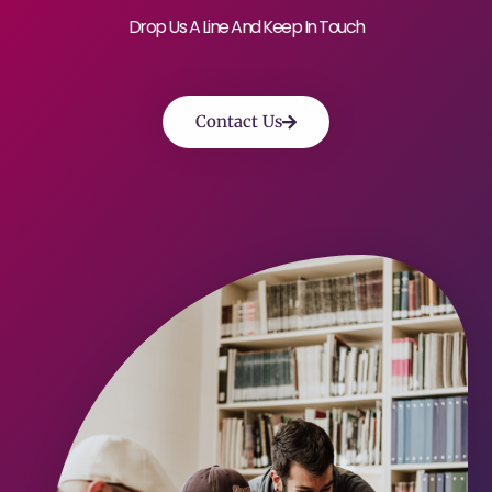
Drop Us A Line And Keep In Touch
Contact Us