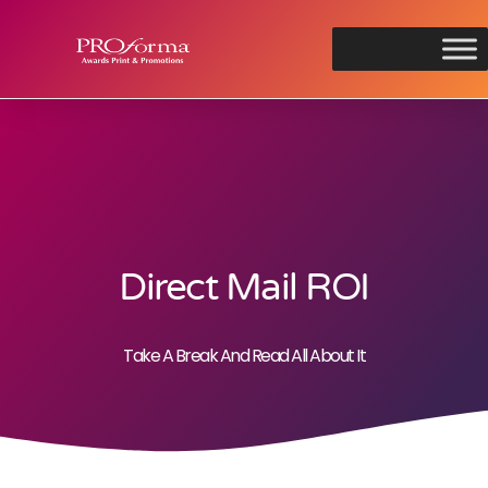
Direct Mail ROI
Take A Break And Read All About It