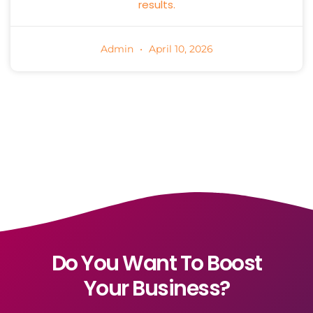
results.
Admin
April 10, 2026
Do You Want To Boost
Your Business?