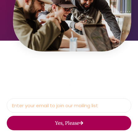
Yes, Please