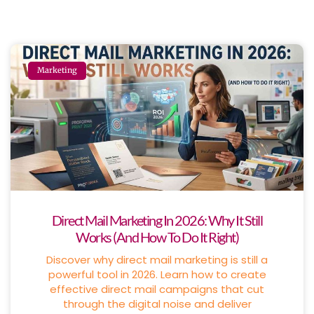
Marketing
Direct Mail Marketing In 2026: Why It Still
Works (And How To Do It Right)
Discover why direct mail marketing is still a
powerful tool in 2026. Learn how to create
effective direct mail campaigns that cut
through the digital noise and deliver