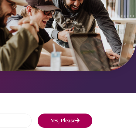
Yes, Please