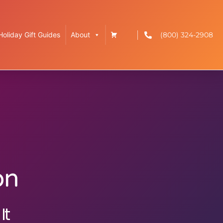
(800) 324-2908
Holiday Gift Guides
About
on
It