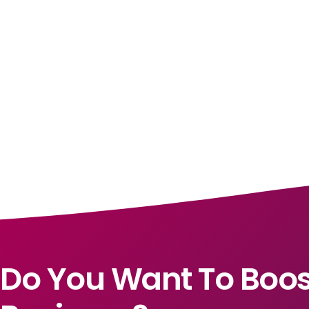
Do You Want To Boos