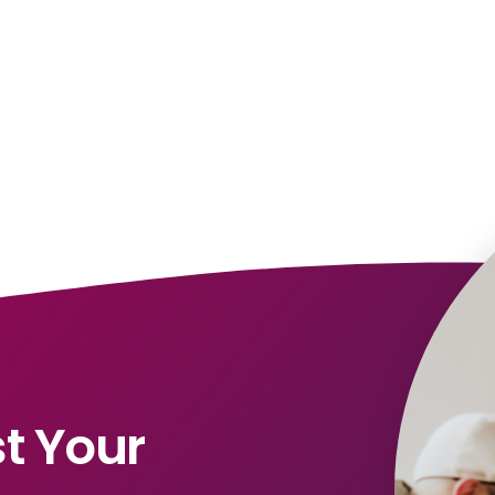
t Your