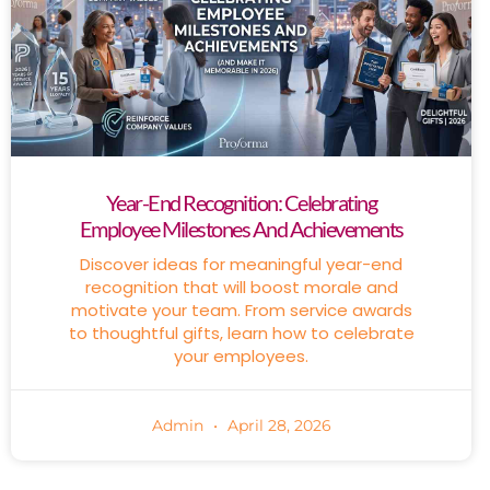
Year-End Recognition: Celebrating
Employee Milestones And Achievements
Discover ideas for meaningful year-end
recognition that will boost morale and
motivate your team. From service awards
to thoughtful gifts, learn how to celebrate
your employees.
Admin
April 28, 2026