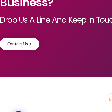
Business?
Drop Us A Line And Keep In Tou
Contact Us