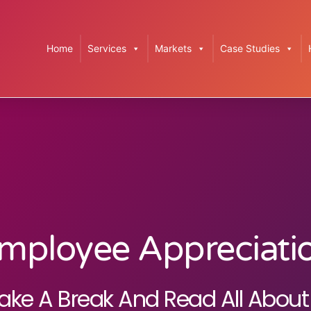
Home
Services
Markets
Case Studies
mployee Appreciati
ake A Break And Read All About 