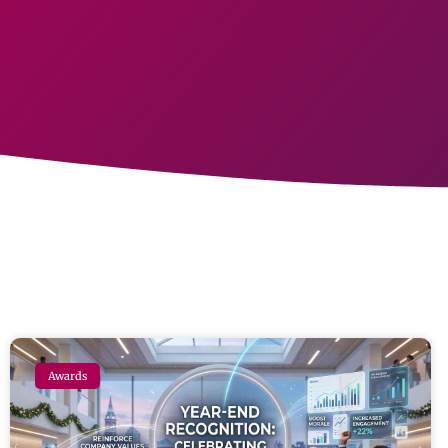
Awards