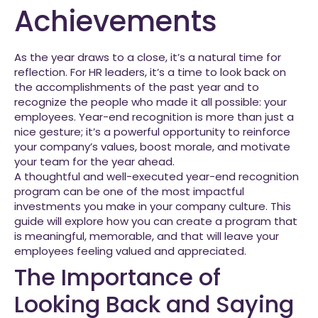
Achievements
As the year draws to a close, it’s a natural time for
reflection. For HR leaders, it’s a time to look back on
the accomplishments of the past year and to
recognize the people who made it all possible: your
employees. Year-end recognition is more than just a
nice gesture; it’s a powerful opportunity to reinforce
your company’s values, boost morale, and motivate
your team for the year ahead.
A thoughtful and well-executed year-end recognition
program can be one of the most impactful
investments you make in your company culture. This
guide will explore how you can create a program that
is meaningful, memorable, and that will leave your
employees feeling valued and appreciated.
The Importance of
Looking Back and Saying