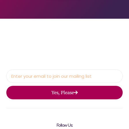
Yes, Please
Follow Us: