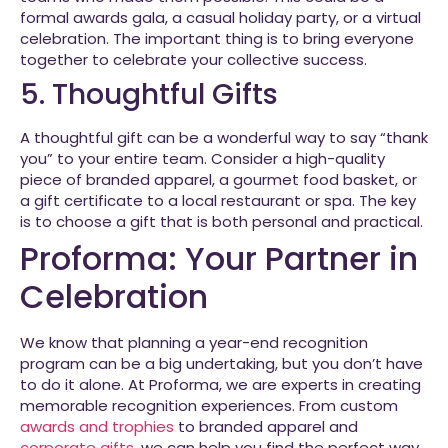
formal awards gala, a casual holiday party, or a virtual
celebration. The important thing is to bring everyone
together to celebrate your collective success.
5. Thoughtful Gifts
A thoughtful gift can be a wonderful way to say “thank
you” to your entire team. Consider a high-quality
piece of branded apparel, a gourmet food basket, or
a gift certificate to a local restaurant or spa. The key
is to choose a gift that is both personal and practical.
Proforma: Your Partner in
Celebration
We know that planning a year-end recognition
program can be a big undertaking, but you don’t have
to do it alone. At Proforma, we are experts in creating
memorable recognition experiences. From custom
awards and trophies
to branded apparel and
corporate gifts
, we can help you find the perfect way