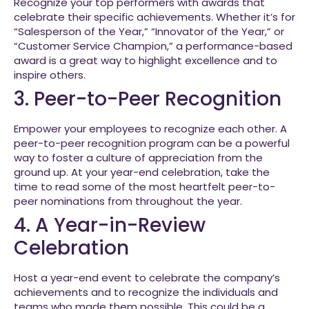
Recognize your top performers with awards that
celebrate their specific achievements. Whether it’s for
“Salesperson of the Year,” “Innovator of the Year,” or
“Customer Service Champion,” a performance-based
award is a great way to highlight excellence and to
inspire others.
3. Peer-to-Peer Recognition
Empower your employees to recognize each other. A
peer-to-peer recognition program can be a powerful
way to foster a culture of appreciation from the
ground up. At your year-end celebration, take the
time to read some of the most heartfelt peer-to-
peer nominations from throughout the year.
4. A Year-in-Review
Celebration
Host a year-end event to celebrate the company’s
achievements and to recognize the individuals and
teams who made them possible. This could be a