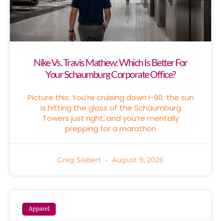
Nike Vs. Travis Mathew: Which Is Better For
Your Schaumburg Corporate Office?
Picture this: You’re cruising down I-90, the sun
is hitting the glass of the Schaumburg
Towers just right, and you’re mentally
prepping for a marathon
Greg Siebert
August 9, 2026
Apparel