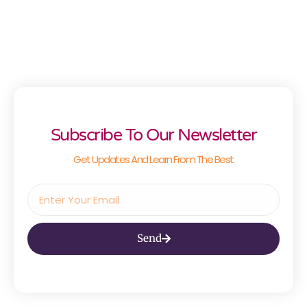
Subscribe To Our Newsletter
Get Updates And Learn From The Best
Send