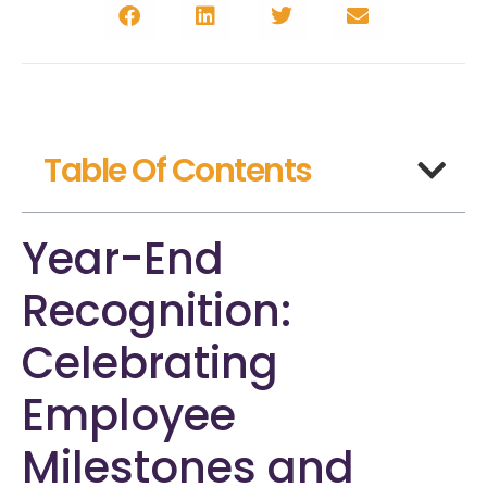
Table Of Contents
Year-End
Recognition:
Celebrating
Employee
Milestones and