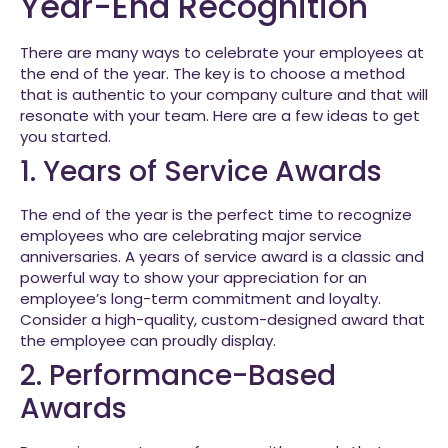
Year-End Recognition
There are many ways to celebrate your employees at
the end of the year. The key is to choose a method
that is authentic to your company culture and that will
resonate with your team. Here are a few ideas to get
you started.
1. Years of Service Awards
The end of the year is the perfect time to recognize
employees who are celebrating major service
anniversaries. A years of service award is a classic and
powerful way to show your appreciation for an
employee’s long-term commitment and loyalty.
Consider a high-quality, custom-designed award that
the employee can proudly display.
2. Performance-Based
Awards