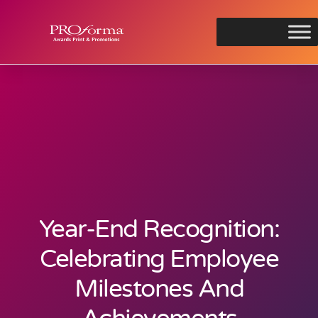
Year-End Recognition:
Celebrating Employee
Milestones And