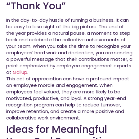
“Thank You”
In the day-to-day hustle of running a business, it can
be easy to lose sight of the big picture. The end of
the year provides a natural pause, a moment to step
back and celebrate the collective achievements of
your team. When you take the time to recognize your
employees’ hard work and dedication, you are sending
a powerful message that their contributions matter, a
point emphasized by employee engagement experts
at
Gallup
.
This act of appreciation can have a profound impact
on employee morale and engagement. When
employees feel valued, they are more likely to be
motivated, productive, and loyal. A strong year-end
recognition program can help to reduce turnover,
improve retention, and create a more positive and
collaborative work environment.
Ideas for Meaningful