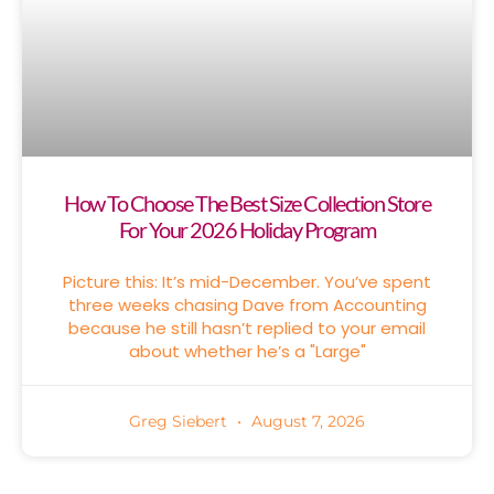
How To Choose The Best Size Collection Store
For Your 2026 Holiday Program
Picture this: It’s mid-December. You’ve spent
three weeks chasing Dave from Accounting
because he still hasn’t replied to your email
about whether he’s a "Large"
Greg Siebert
August 7, 2026