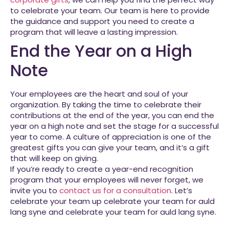
to celebrate your team. Our team is here to provide
the guidance and support you need to create a
program that will leave a lasting impression.
End the Year on a High
Note
Your employees are the heart and soul of your
organization. By taking the time to celebrate their
contributions at the end of the year, you can end the
year on a high note and set the stage for a successful
year to come. A culture of appreciation is one of the
greatest gifts you can give your team, and it’s a gift
that will keep on giving.
If you’re ready to create a year-end recognition
program that your employees will never forget, we
invite you to
contact us for a consultation
. Let’s
celebrate your team up celebrate your team for auld
lang syne and celebrate your team for auld lang syne.