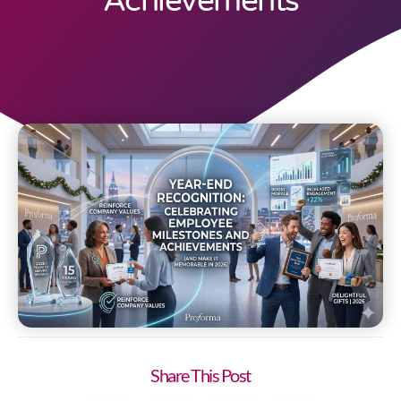
Achievements
Share This Post