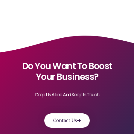
Do You Want To Boost
Your Business?
Drop Us A Line And Keep In Touch
Contact Us