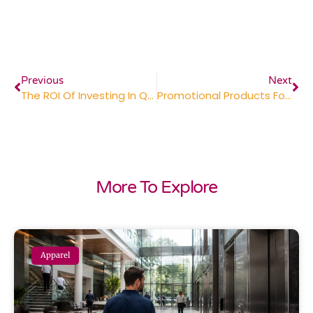
Previous
Next
The ROI Of Investing In Quality Promotional Products
Promotional Products For The Healthcare Industry: Building Patient Trust And Brand Recognition
More To Explore
Apparel