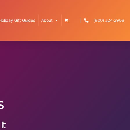
(800) 324-2908
Holiday Gift Guides
About
s
It