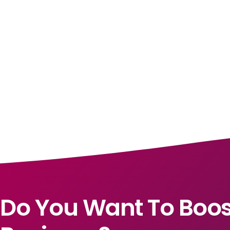
Do You Want To Boos