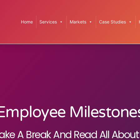
Home
Services
Markets
Case Studies
Employee Milestone
ake A Break And Read All About 