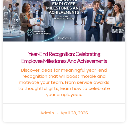
Year-End Recognition: Celebrating
Employee Milestones And Achievements
Discover ideas for meaningful year-end
recognition that will boost morale and
motivate your team. From service awards
to thoughtful gifts, learn how to celebrate
your employees.
Admin
April 28, 2026