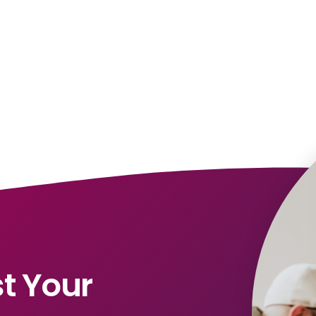
t Your