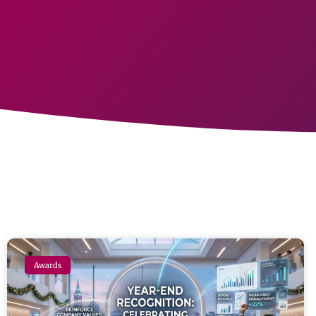
Awards