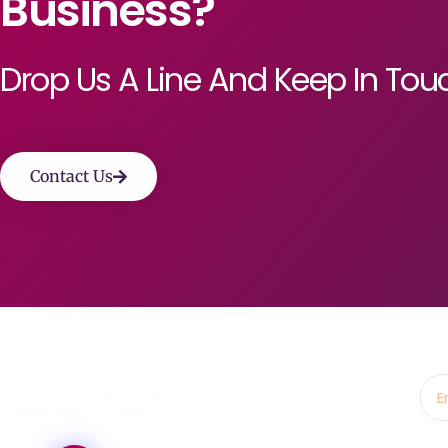
Business?
Drop Us A Line And Keep In Tou
Contact Us