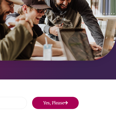
Yes, Please