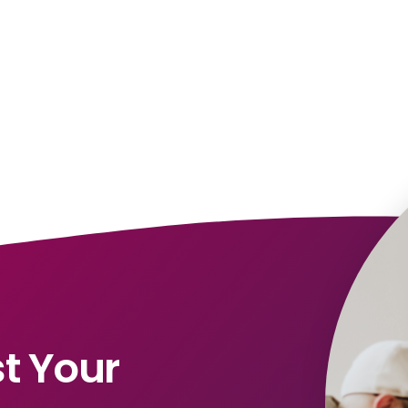
t Your