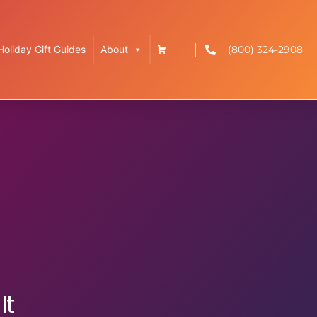
(800) 324-2908
Holiday Gift Guides
About
It