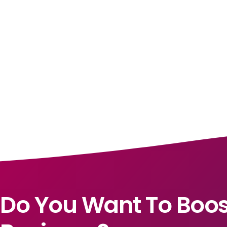
Do You Want To Boos