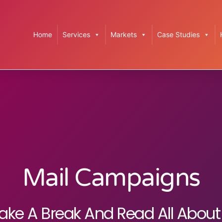
Home
Services
Markets
Case Studies
Mail Campaigns
ake A Break And Read All About 