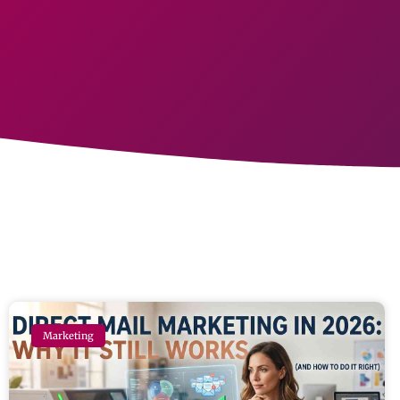
Marketing