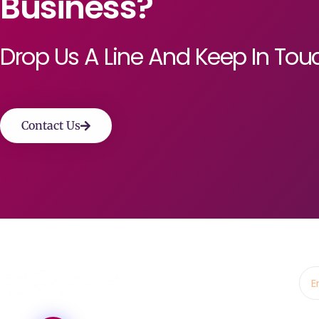
Business?
Drop Us A Line And Keep In Tou
Contact Us