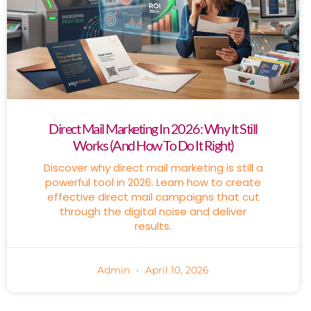
Direct Mail Marketing In 2026: Why It Still
Works (And How To Do It Right)
Discover why direct mail marketing is still a
powerful tool in 2026. Learn how to create
effective direct mail campaigns that cut
through the digital noise and deliver
results.
Admin
April 10, 2026