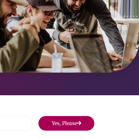
Yes, Please