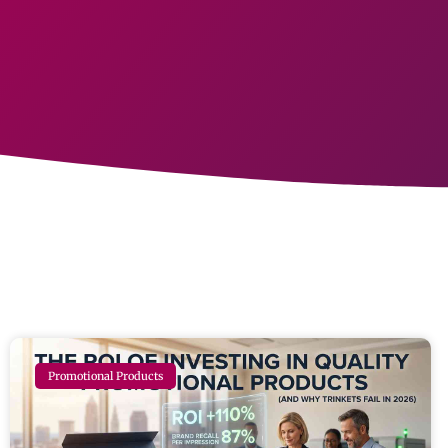
Promotional Products