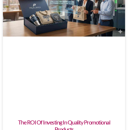
The ROI Of Investing In Quality Promotional
Products