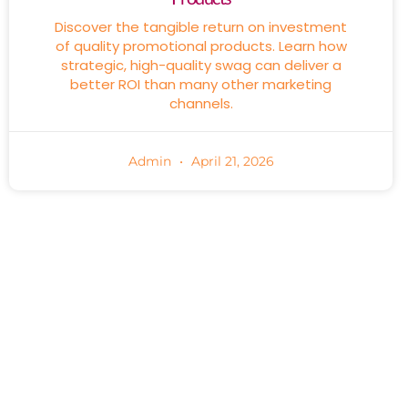
Discover the tangible return on investment
of quality promotional products. Learn how
strategic, high-quality swag can deliver a
better ROI than many other marketing
channels.
Admin
April 21, 2026