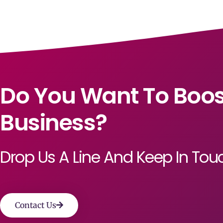
Do You Want To Boos
Business?
Drop Us A Line And Keep In Tou
Contact Us