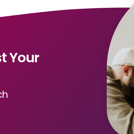
t Your
ch