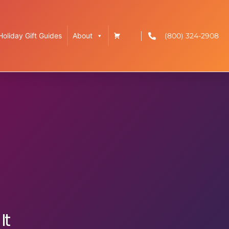
(800) 324-2908
Holiday Gift Guides
About
It