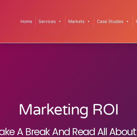
Home
Services
Markets
Case Studies
Marketing ROI
ake A Break And Read All About 