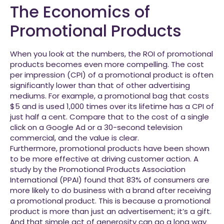
The Economics of
Promotional Products
When you look at the numbers, the ROI of promotional
products becomes even more compelling. The cost
per impression (CPI) of a promotional product is often
significantly lower than that of other advertising
mediums. For example, a promotional bag that costs
$5 and is used 1,000 times over its lifetime has a CPI of
just half a cent. Compare that to the cost of a single
click on a Google Ad or a 30-second television
commercial, and the value is clear.
Furthermore, promotional products have been shown
to be more effective at driving customer action. A
study by the Promotional Products Association
International (PPAI) found that 83% of consumers are
more likely to do business with a brand after receiving
a promotional product. This is because a promotional
product is more than just an advertisement; it’s a gift.
And that simple act of generosity can go a long way