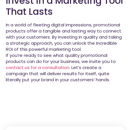
Invest in a Marketing Tool
That Lasts
In a world of fleeting digital impressions, promotional
products offer a tangible and lasting way to connect
with your customers. By investing in quality and taking
a strategic approach, you can unlock the incredible
ROI of this powerful marketing tool.
If you’re ready to see what quality promotional
products can do for your business, we invite you to
contact us for a consultation
. Let’s create a
campaign that will deliver results for itself, quite
literally put your brand in your customers’ hands.