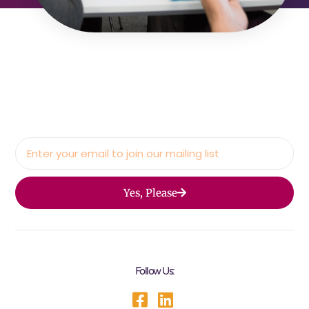
Yes, Please
Follow Us: