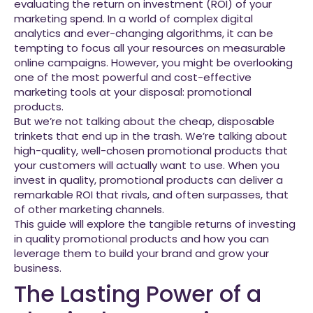
evaluating the return on investment (ROI) of your
marketing spend. In a world of complex digital
analytics and ever-changing algorithms, it can be
tempting to focus all your resources on measurable
online campaigns. However, you might be overlooking
one of the most powerful and cost-effective
marketing tools at your disposal: promotional
products.
But we’re not talking about the cheap, disposable
trinkets that end up in the trash. We’re talking about
high-quality, well-chosen promotional products that
your customers will actually want to use. When you
invest in quality, promotional products can deliver a
remarkable ROI that rivals, and often surpasses, that
of other marketing channels.
This guide will explore the tangible returns of investing
in quality promotional products and how you can
leverage them to build your brand and grow your
business.
The Lasting Power of a