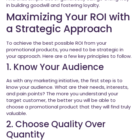
in building goodwill and fostering loyalty.
Maximizing Your ROI with
a Strategic Approach
To achieve the best possible ROI from your
promotional products, you need to be strategic in
your approach. Here are a few key principles to follow.
1. Know Your Audience
As with any marketing initiative, the first step is to
know your audience. What are their needs, interests,
and pain points? The more you understand your
target customer, the better you will be able to
choose a promotional product that they will find truly
valuable.
2. Choose Quality Over
Quantity