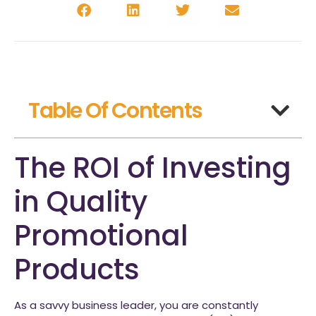
Table Of Contents
The ROI of Investing
in Quality
Promotional
Products
As a savvy business leader, you are constantly