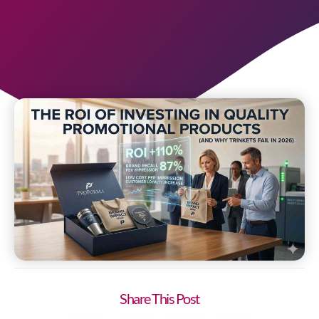
Share This Post