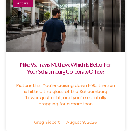
Apparel
Nike Vs. Travis Mathew: Which Is Better For
Your Schaumburg Corporate Office?
Picture this: You’re cruising down I-90, the sun
is hitting the glass of the Schaumburg
Towers just right, and you’re mentally
prepping for a marathon
Greg Siebert
August 9, 2026