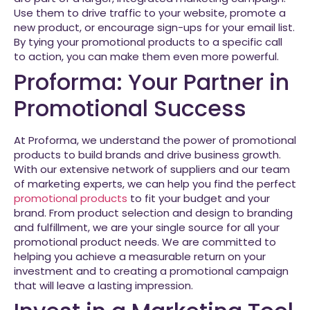
Use them to drive traffic to your website, promote a
new product, or encourage sign-ups for your email list.
By tying your promotional products to a specific call
to action, you can make them even more powerful.
Proforma: Your Partner in
Promotional Success
At Proforma, we understand the power of promotional
products to build brands and drive business growth.
With our extensive network of suppliers and our team
of marketing experts, we can help you find the perfect
promotional products
to fit your budget and your
brand. From product selection and design to branding
and fulfillment, we are your single source for all your
promotional product needs. We are committed to
helping you achieve a measurable return on your
investment and to creating a promotional campaign
that will leave a lasting impression.