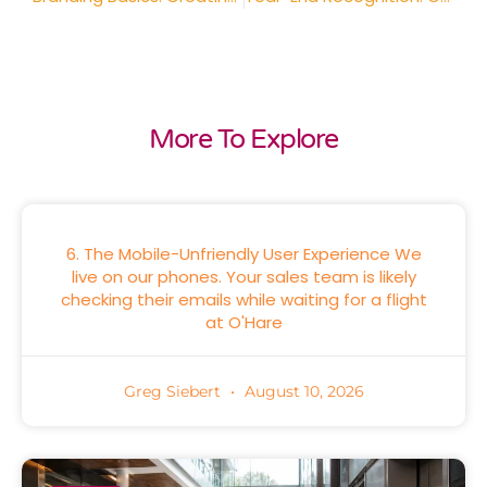
More To Explore
6. The Mobile-Unfriendly User Experience We
live on our phones. Your sales team is likely
checking their emails while waiting for a flight
at O'Hare
Greg Siebert
August 10, 2026