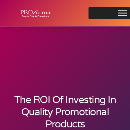
The ROI Of Investing In
Quality Promotional
Products