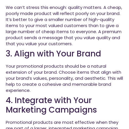
We can’t stress this enough: quality matters. A cheap,
poorly made product will reflect poorly on your brand.
It’s better to give a smaller number of high-quality
items to your most valued customers than to give a
large number of cheap items to everyone. A premium
product sends a message that you value quality and
that you value your customers.
3. Align with Your Brand
Your promotional products should be a natural
extension of your brand. Choose items that align with
your brand’s values, personality, and aesthetic. This will
help to create a cohesive and memorable brand
experience.
4. Integrate with Your
Marketing Campaigns
Promotional products are most effective when they
are part of a larger, integrated marketing campaign.