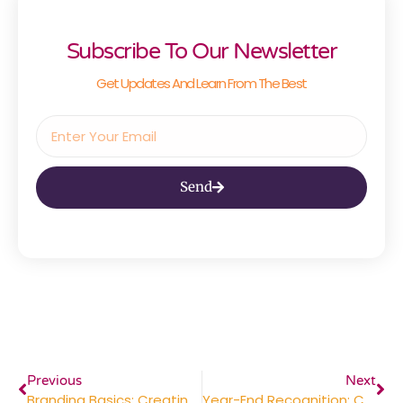
Subscribe To Our Newsletter
Get Updates And Learn From The Best
Send
Previous
Next
Branding Basics: Creating Consistent Marketing Materials For A Lasting Impression
Year-End Recognition: Celebrating Employee Milestones And Achievements