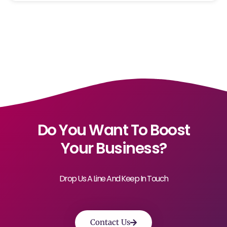
Do You Want To Boost
Your Business?
Drop Us A Line And Keep In Touch
Contact Us