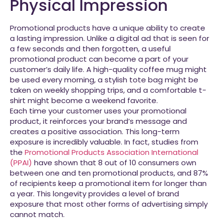
Physical Impression
Promotional products have a unique ability to create
a lasting impression. Unlike a digital ad that is seen for
a few seconds and then forgotten, a useful
promotional product can become a part of your
customer’s daily life. A high-quality coffee mug might
be used every morning, a stylish tote bag might be
taken on weekly shopping trips, and a comfortable t-
shirt might become a weekend favorite.
Each time your customer uses your promotional
product, it reinforces your brand’s message and
creates a positive association. This long-term
exposure is incredibly valuable. In fact, studies from
the
Promotional Products Association International
(PPAI)
have shown that 8 out of 10 consumers own
between one and ten promotional products, and 87%
of recipients keep a promotional item for longer than
a year. This longevity provides a level of brand
exposure that most other forms of advertising simply
cannot match.