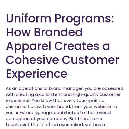
Uniform Programs:
How Branded
Apparel Creates a
Cohesive Customer
Experience
As an operations or brand manager, you are obsessed
with creating a consistent and high-quality customer
experience. You know that every touchpoint a
customer has with your brand, from your website to
your in-store signage, contributes to their overall
perception of your company. But there’s one
touchpoint that is often overlooked, yet has a