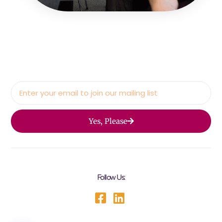
Yes, Please
Follow Us: