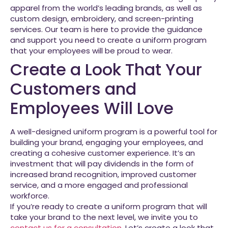
apparel from the world’s leading brands, as well as
custom design, embroidery, and screen-printing
services. Our team is here to provide the guidance
and support you need to create a uniform program
that your employees will be proud to wear.
Create a Look That Your
Customers and
Employees Will Love
A well-designed uniform program is a powerful tool for
building your brand, engaging your employees, and
creating a cohesive customer experience. It’s an
investment that will pay dividends in the form of
increased brand recognition, improved customer
service, and a more engaged and professional
workforce.
If you’re ready to create a uniform program that will
take your brand to the next level, we invite you to
contact us for a consultation
. Let’s create a look that