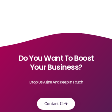
Do You Want To Boost
Your Business?
Drop Us A Line And Keep In Touch
Contact Us