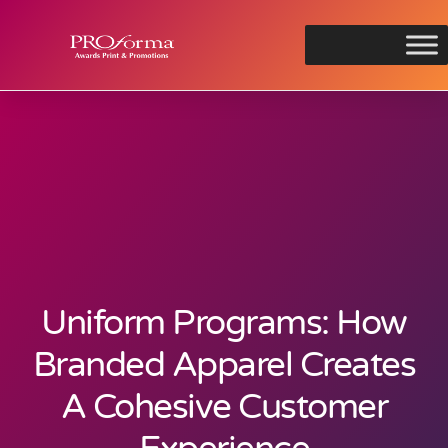
Uniform Programs: How
Branded Apparel Creates
A Cohesive Customer