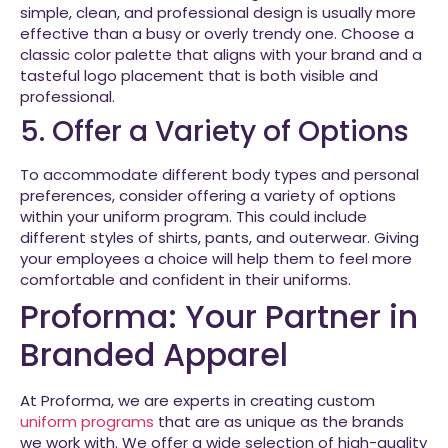
simple, clean, and professional design is usually more
effective than a busy or overly trendy one. Choose a
classic color palette that aligns with your brand and a
tasteful logo placement that is both visible and
professional.
5. Offer a Variety of Options
To accommodate different body types and personal
preferences, consider offering a variety of options
within your uniform program. This could include
different styles of shirts, pants, and outerwear. Giving
your employees a choice will help them to feel more
comfortable and confident in their uniforms.
Proforma: Your Partner in
Branded Apparel
At Proforma, we are experts in creating custom
uniform programs
that are as unique as the brands
we work with. We offer a wide selection of high-quality