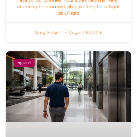
live on our phones. Your sales team is likely
checking their emails while waiting for a flight
at O'Hare
Greg Siebert
August 10, 2026
Apparel