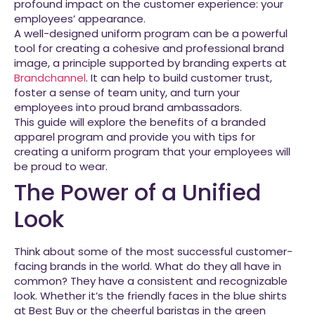
profound impact on the customer experience: your
employees’ appearance.
A well-designed uniform program can be a powerful
tool for creating a cohesive and professional brand
image, a principle supported by branding experts at
Brandchannel
. It can help to build customer trust,
foster a sense of team unity, and turn your
employees into proud brand ambassadors.
This guide will explore the benefits of a branded
apparel program and provide you with tips for
creating a uniform program that your employees will
be proud to wear.
The Power of a Unified
Look
Think about some of the most successful customer-
facing brands in the world. What do they all have in
common? They have a consistent and recognizable
look. Whether it’s the friendly faces in the blue shirts
at Best Buy or the cheerful baristas in the green