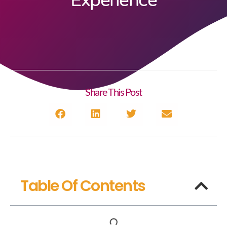
Experience
Share This Post
Table Of Contents