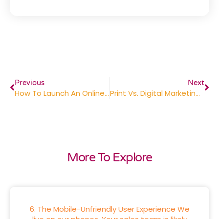
Previous
Next
How To Launch An Online Company Store Your Employees Will Love
Print Vs. Digital Marketing: Finding The Right Balance For Your Business
More To Explore
6. The Mobile-Unfriendly User Experience We