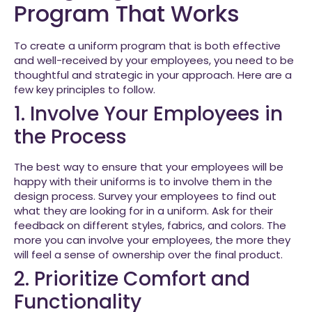
Program That Works
To create a uniform program that is both effective
and well-received by your employees, you need to be
thoughtful and strategic in your approach. Here are a
few key principles to follow.
1. Involve Your Employees in
the Process
The best way to ensure that your employees will be
happy with their uniforms is to involve them in the
design process. Survey your employees to find out
what they are looking for in a uniform. Ask for their
feedback on different styles, fabrics, and colors. The
more you can involve your employees, the more they
will feel a sense of ownership over the final product.
2. Prioritize Comfort and
Functionality