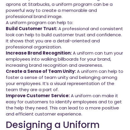
aprons at Starbucks, a uniform program can be a
powerful way to create a memorable and
professional brand image.
A uniform program can help to:
Build Customer Trust:
A professional and consistent
look can help to build customer trust and confidence.
It shows that you are a detail-oriented and
professional organization.
Increase Brand Recognition:
A uniform can turn your
employees into walking billboards for your brand,
increasing brand recognition and awareness.
Create a Sense of Team Unity:
A uniform can help to
foster a sense of team unity and belonging among
your employees. It’s a visual representation of the
team they are a part of.
Improve Customer Service:
A uniform can make it
easy for customers to identify employees and to get
the help they need. This can lead to a more positive
and efficient customer experience.
Designing a Uniform