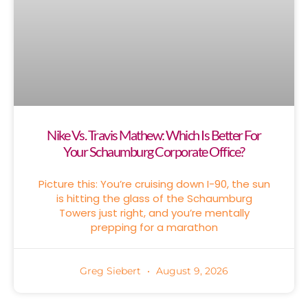
Nike Vs. Travis Mathew: Which Is Better For
Your Schaumburg Corporate Office?
Picture this: You’re cruising down I-90, the sun
is hitting the glass of the Schaumburg
Towers just right, and you’re mentally
prepping for a marathon
Greg Siebert
August 9, 2026