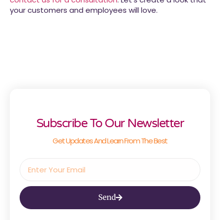
your customers and employees will love.
Subscribe To Our Newsletter
Get Updates And Learn From The Best
Send