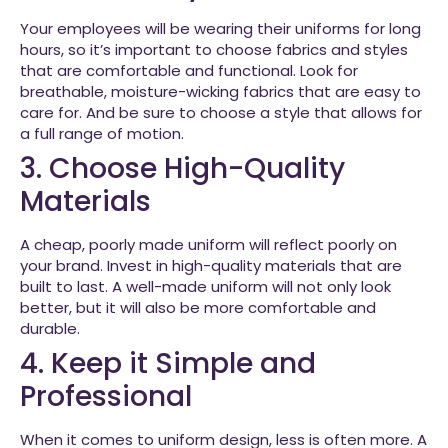
Your employees will be wearing their uniforms for long
hours, so it’s important to choose fabrics and styles
that are comfortable and functional. Look for
breathable, moisture-wicking fabrics that are easy to
care for. And be sure to choose a style that allows for
a full range of motion.
3. Choose High-Quality
Materials
A cheap, poorly made uniform will reflect poorly on
your brand. Invest in high-quality materials that are
built to last. A well-made uniform will not only look
better, but it will also be more comfortable and
durable.
4. Keep it Simple and
Professional
When it comes to uniform design, less is often more. A